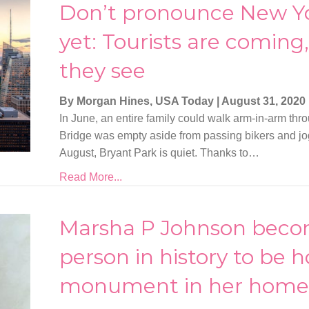
Don’t pronounce New Yo
yet: Tourists are coming
they see
By Morgan Hines, USA Today
|
August 31, 2020
In June, an entire family could walk arm-in-arm thr
Bridge was empty aside from passing bikers and jo
August, Bryant Park is quiet. Thanks to…
Read More...
Marsha P Johnson becom
person in history to be 
monument in her home 