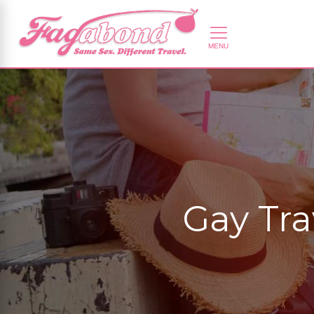
Gay Tra