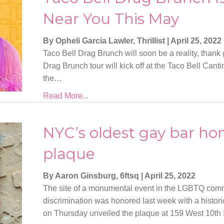
Near You This May
By Opheli Garcia Lawler, Thrillist
|
April 25, 2022
Taco Bell Drag Brunch will soon be a reality, thank
Drag Brunch tour will kick off at the Taco Bell Can
the…
Read More...
NYC’s oldest gay bar hon
plaque
By Aaron Ginsburg, 6ftsq
|
April 25, 2022
The site of a monumental event in the LGBTQ commu
discrimination was honored last week with a histor
on Thursday unveiled the plaque at 159 West 10th 