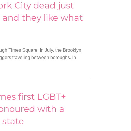
rk City dead just
, and they like what
ough Times Square. In July, the Brooklyn
ggers traveling between boroughs. In
es first LGBT+
honoured with a
state