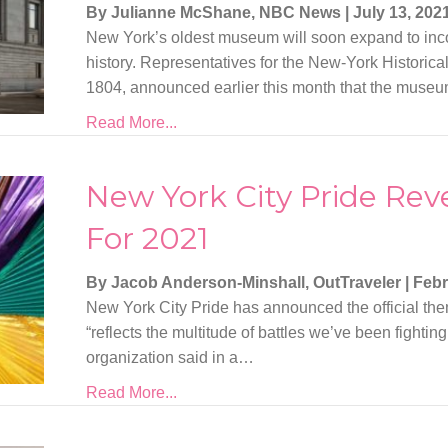
By Julianne McShane, NBC News
|
July 13, 202
New York’s oldest museum will soon expand to in
history. Representatives for the New-York Historical
1804, announced earlier this month that the muse
Read More...
New York City Pride Re
For 2021
By Jacob Anderson-Minshall, OutTraveler
|
Febr
New York City Pride has announced the official the
“reflects the multitude of battles we’ve been fighting
organization said in a…
Read More...