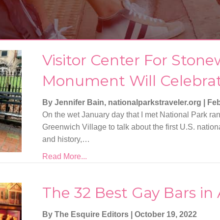
Visitor Center For Stone
Monument Will Celebra
By Jennifer Bain, nationalparkstraveler.org
|
Feb
On the wet January day that I met National Park ra
Greenwich Village to talk about the first U.S. nat
and history,…
Read More...
The 32 Best Gay Bars in
By The Esquire Editors
|
October 19, 2022