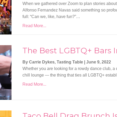
When we gathered over Zoom to plan stories about
Alfonso Fernandez Navas said something so profound
full: “Can we, like, have fun?”…
Read More...
The Best LGBTQ+ Bars I
By Carrie Dykes, Tasting Table
|
June 9, 2022
Whether you are looking for a rowdy dance club, a co
chill lounge — the thing that ties all LGBTQ+ est
Read More...
Taco Bell Drag Brunch I