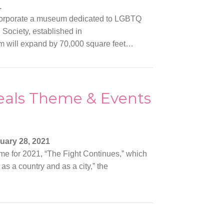
1
corporate a museum dedicated to LGBTQ
 Society, established in
um will expand by 70,000 square feet…
veals Theme & Events
uary 28, 2021
me for 2021, “The Fight Continues,” which
 as a country and as a city,” the