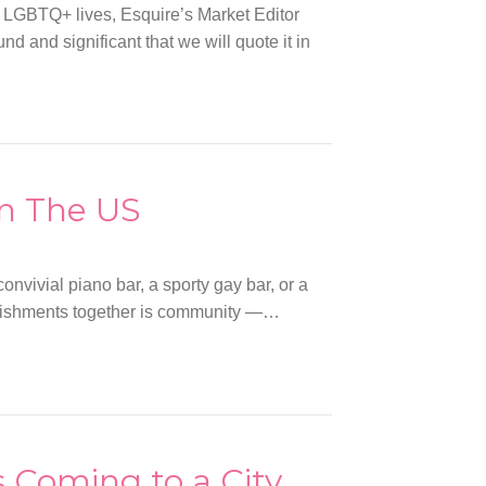
 LGBTQ+ lives, Esquire’s Market Editor
 and significant that we will quote it in
n The US
nvivial piano bar, a sporty gay bar, or a
ablishments together is community —…
s Coming to a City