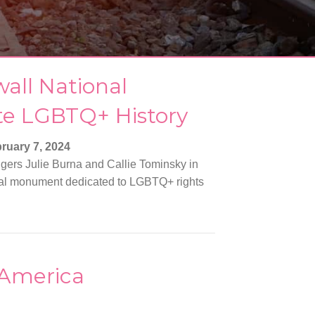
wall National
te LGBTQ+ History
ruary 7, 2024
ngers Julie Burna and Callie Tominsky in
ional monument dedicated to LGBTQ+ rights
 America