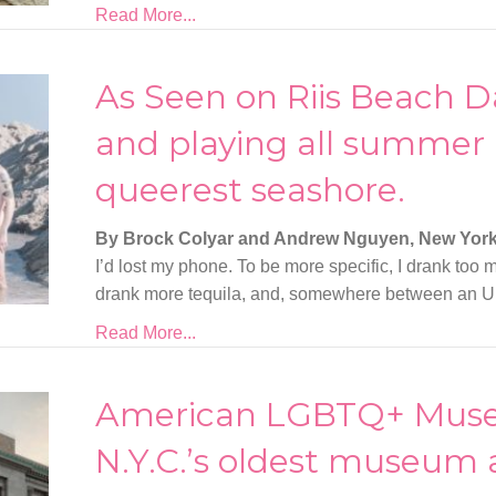
Read More...
As Seen on Riis Beach D
and playing all summer 
queerest seashore.
By Brock Colyar and Andrew Nguyen, New Yor
I’d lost my phone. To be more specific, I drank too mu
drank more tequila, and, somewhere between an Ub
Read More...
American LGBTQ+ Mus
N.Y.C.’s oldest museum 