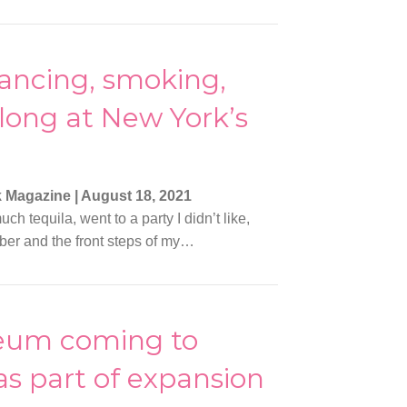
ancing, smoking,
long at New York’s
k Magazine
|
August 18, 2021
ch tequila, went to a party I didn’t like,
er and the front steps of my…
eum coming to
as part of expansion