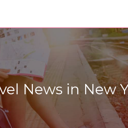
vel News in New Y