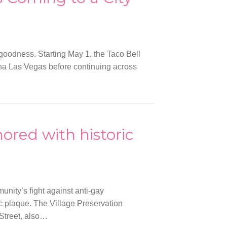
 goodness. Starting May 1, the Taco Bell
tina Las Vegas before continuing across
ored with historic
nity’s fight against anti-gay
ic plaque. The Village Preservation
Street, also…