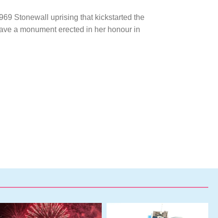
969 Stonewall uprising that kickstarted the
have a monument erected in her honour in