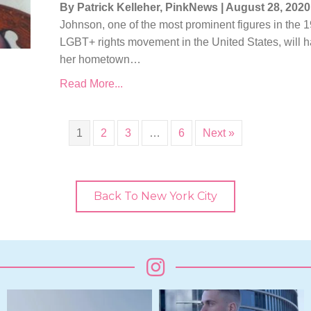
By Patrick Kelleher, PinkNews
|
August 28, 2020
Johnson, one of the most prominent figures in the 1
LGBT+ rights movement in the United States, will 
her hometown…
Read More...
1
2
3
…
6
Next »
Back To New York City