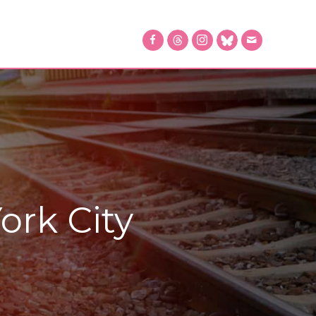
ork City