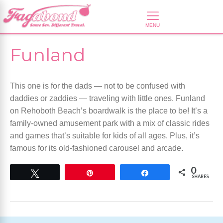
Funland
This one is for the dads — not to be confused with
daddies or zaddies — traveling with little ones. Funland
on Rehoboth Beach’s boardwalk is the place to be! It’s a
family-owned amusement park with a mix of classic rides
and games that’s suitable for kids of all ages. Plus, it’s
famous for its old-fashioned carousel and arcade.
0
Tweet
Pin
Share
SHARES