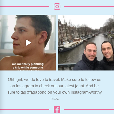
Ohh girl, we do love to travel. Make sure to follow us
on Instagram to check out our latest jaunt. And be
sure to tag #fagabond on your own instagram-worthy
pics.