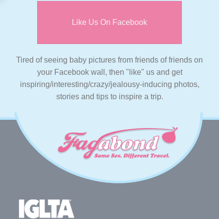
Like Us On Facebook
Tired of seeing baby pictures from friends of friends on
your Facebook wall, then "like" us and get
inspiring/interesting/crazy/jealousy-inducing photos,
stories and tips to inspire a trip.