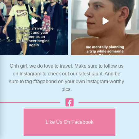
Ohh girl, we do love to travel. Make sure to follow us
on Instagram to check out our latest jaunt. And be
sure to tag #fagabond on your own instagram-worthy
pics.
Like Us On Facebook