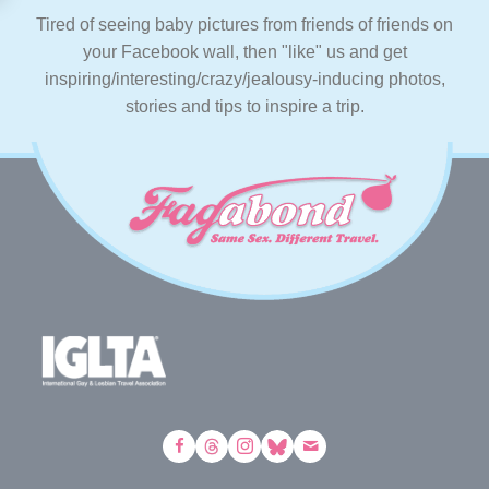
Tired of seeing baby pictures from friends of friends on
your Facebook wall, then "like" us and get
inspiring/interesting/crazy/jealousy-inducing photos,
stories and tips to inspire a trip.