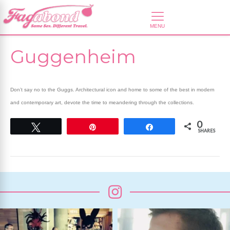
Guggenheim
Don’t say no to the Guggs. Architectural icon and home to some of the best in modern
and contemporary art, devote the time to meandering through the collections.
0
Tweet
Pin
Share
SHARES