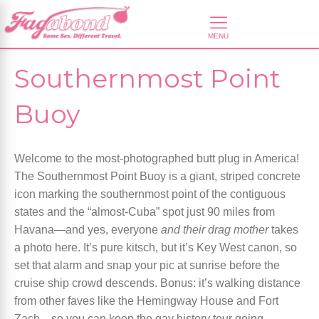
Southernmost Point
Buoy
Welcome to the most-photographed butt plug in America!
The Southernmost Point Buoy is a giant, striped concrete
icon marking the southernmost point of the contiguous
states and the “almost-Cuba” spot just 90 miles from
Havana—and yes, everyone
and their drag mother
takes
a photo here. It’s pure kitsch, but it’s Key West canon, so
set that alarm and snap your pic at sunrise before the
cruise ship crowd descends. Bonus: it’s walking distance
from other faves like the Hemingway House and Fort
Zach—so you can keep the gay history tour going.