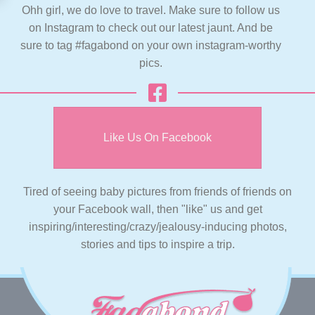
Ohh girl, we do love to travel. Make sure to follow us
on Instagram to check out our latest jaunt. And be
sure to tag #fagabond on your own instagram-worthy
pics.
Like Us On Facebook
Tired of seeing baby pictures from friends of friends on
your Facebook wall, then "like" us and get
inspiring/interesting/crazy/jealousy-inducing photos,
stories and tips to inspire a trip.