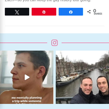
0
Tweet
Pin
Share
SHARES