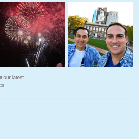
t our latest
cs.