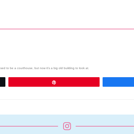
d to be a courthouse, but now it’s a big old building to look at.
Pin