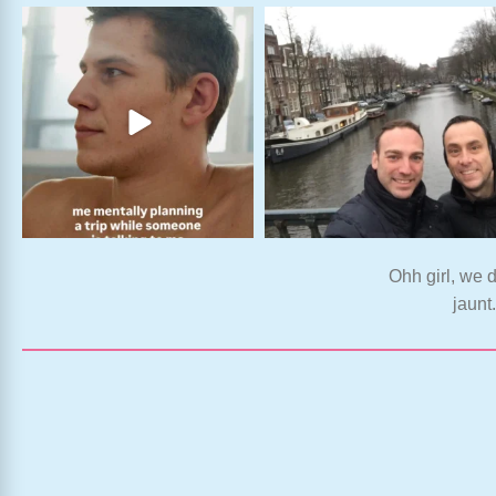
Ohh girl, we d
jaunt