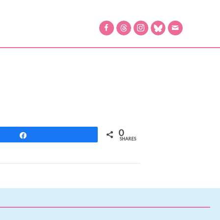
0
Share
SHARES