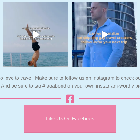
o love to travel. Make sure to follow us on Instagram to check ou
. And be sure to tag #fagabond on your own instagram-worthy pi
Like Us On Facebook