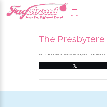
The Presbytere
Part of the Louisiana State Museum System, the Presbytere use
Tweet