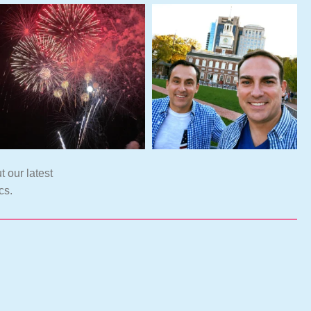
t our latest
cs.