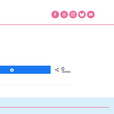
0
Share
SHARES