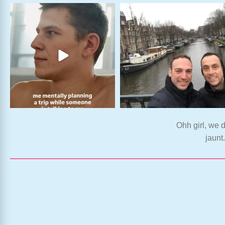
Ohh girl, we d
jaunt