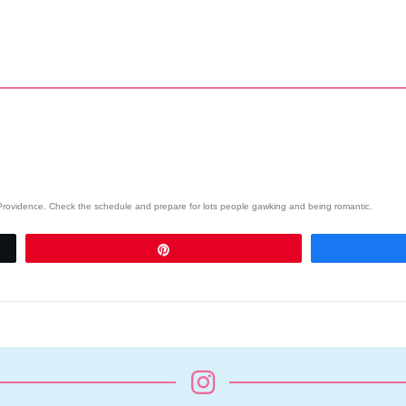
wn Providence. Check the schedule and prepare for lots people gawking and being romantic.
Pin