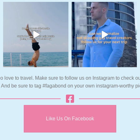
o love to travel. Make sure to follow us on Instagram to check ou
. And be sure to tag #fagabond on your own instagram-worthy pi
Like Us On Facebook