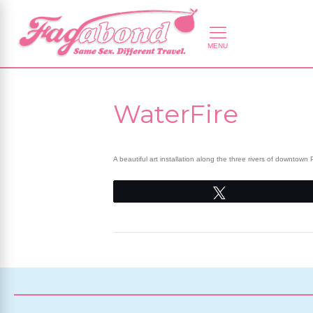
WaterFire
A beautiful art installation along the three rivers of downto
Tweet