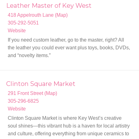
Leather Master of Key West
418 Appelrouth Lane (Map)
305-292-5051
Website
If you need custom leather, go to the master, right? All
the leather you could ever want plus toys, books, DVDs,
and “novelty items.”
Clinton Square Market
291 Front Street (Map)
305-296-6825
Website
Clinton Square Market is where Key West’s creative
soul shines—this vibrant hub is a haven for local artistry
and culture, offering everything from unique ceramics to