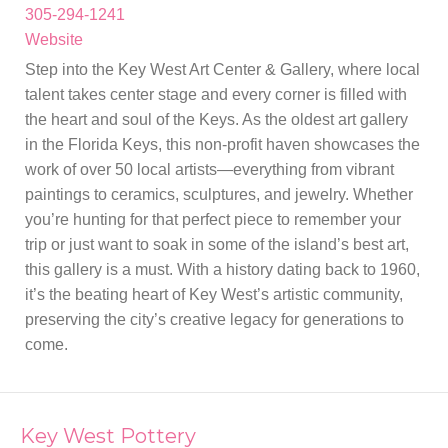
305-294-1241
Website
Step into the Key West Art Center & Gallery, where local
talent takes center stage and every corner is filled with
the heart and soul of the Keys. As the oldest art gallery
in the Florida Keys, this non-profit haven showcases the
work of over 50 local artists—everything from vibrant
paintings to ceramics, sculptures, and jewelry. Whether
you’re hunting for that perfect piece to remember your
trip or just want to soak in some of the island’s best art,
this gallery is a must. With a history dating back to 1960,
it’s the beating heart of Key West’s artistic community,
preserving the city’s creative legacy for generations to
come.
Key West Pottery