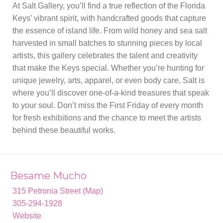
At Salt Gallery, you’ll find a true reflection of the Florida
Keys’ vibrant spirit, with handcrafted goods that capture
the essence of island life. From wild honey and sea salt
harvested in small batches to stunning pieces by local
artists, this gallery celebrates the talent and creativity
that make the Keys special. Whether you’re hunting for
unique jewelry, arts, apparel, or even body care, Salt is
where you’ll discover one-of-a-kind treasures that speak
to your soul. Don’t miss the First Friday of every month
for fresh exhibitions and the chance to meet the artists
behind these beautiful works.
Besame Mucho
315 Petronia Street (Map)
305-294-1928
Website