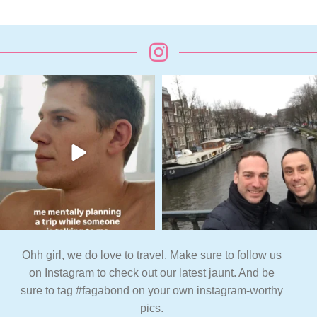
Ohh girl, we do love to travel. Make sure to follow us
on Instagram to check out our latest jaunt. And be
sure to tag #fagabond on your own instagram-worthy
pics.