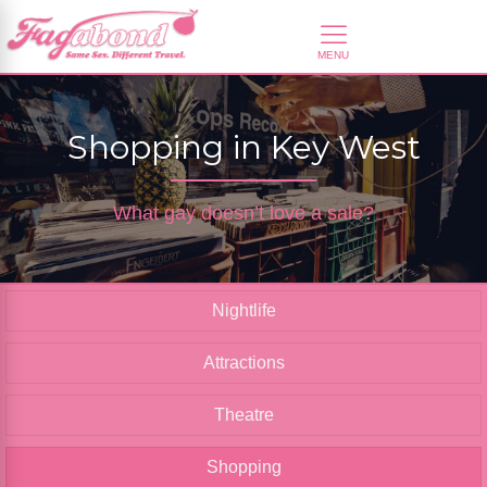
Shopping in Key West
What gay doesn’t love a sale?
Nightlife
Attractions
Theatre
Shopping