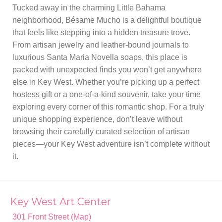
Tucked away in the charming Little Bahama
neighborhood, Bésame Mucho is a delightful boutique
that feels like stepping into a hidden treasure trove.
From artisan jewelry and leather-bound journals to
luxurious Santa Maria Novella soaps, this place is
packed with unexpected finds you won’t get anywhere
else in Key West. Whether you’re picking up a perfect
hostess gift or a one-of-a-kind souvenir, take your time
exploring every corner of this romantic shop. For a truly
unique shopping experience, don’t leave without
browsing their carefully curated selection of artisan
pieces—your Key West adventure isn’t complete without
it.
Key West Art Center
301 Front Street (Map)