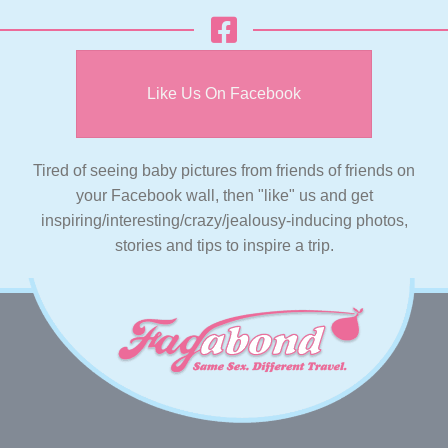
Like Us On Facebook
Tired of seeing baby pictures from friends of friends on
your Facebook wall, then "like" us and get
inspiring/interesting/crazy/jealousy-inducing photos,
stories and tips to inspire a trip.