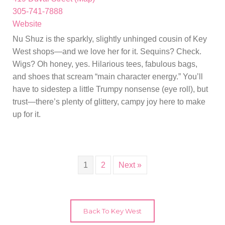
305-741-7888
Website
Nu Shuz is the sparkly, slightly unhinged cousin of Key
West shops—and we love her for it. Sequins? Check.
Wigs? Oh honey, yes. Hilarious tees, fabulous bags,
and shoes that scream “main character energy.” You’ll
have to sidestep a little Trumpy nonsense (eye roll), but
trust—there’s plenty of glittery, campy joy here to make
up for it.
1
2
Next »
Back To Key West