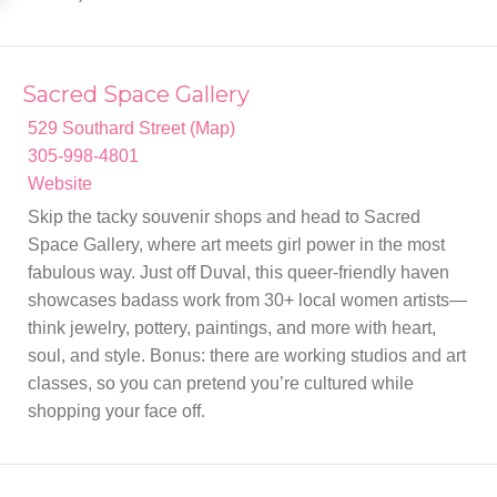
Sacred Space Gallery
529 Southard Street (Map)
305-998-4801
Website
Skip the tacky souvenir shops and head to Sacred
Space Gallery, where art meets girl power in the most
fabulous way. Just off Duval, this queer-friendly haven
showcases badass work from 30+ local women artists—
think jewelry, pottery, paintings, and more with heart,
soul, and style. Bonus: there are working studios and art
classes, so you can pretend you’re cultured while
shopping your face off.