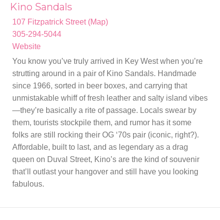
Kino Sandals
107 Fitzpatrick Street (Map)
305-294-5044
Website
You know you’ve truly arrived in Key West when you’re
strutting around in a pair of Kino Sandals. Handmade
since 1966, sorted in beer boxes, and carrying that
unmistakable whiff of fresh leather and salty island vibes
—they’re basically a rite of passage. Locals swear by
them, tourists stockpile them, and rumor has it some
folks are still rocking their OG ‘70s pair (iconic, right?).
Affordable, built to last, and as legendary as a drag
queen on Duval Street, Kino’s are the kind of souvenir
that’ll outlast your hangover and still have you looking
fabulous.