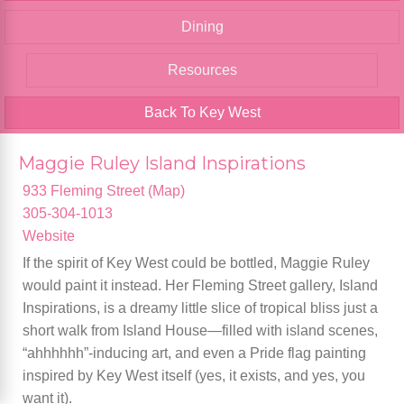
Dining
Resources
Back To Key West
Maggie Ruley Island Inspirations
933 Fleming Street (Map)
305-304-1013
Website
If the spirit of Key West could be bottled, Maggie Ruley
would paint it instead. Her Fleming Street gallery, Island
Inspirations, is a dreamy little slice of tropical bliss just a
short walk from Island House—filled with island scenes,
“ahhhhhh”-inducing art, and even a Pride flag painting
inspired by Key West itself (yes, it exists, and yes, you
want it).