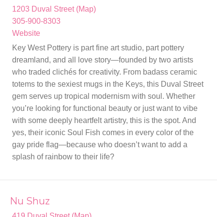
1203 Duval Street (Map)
305-900-8303
Website
Key West Pottery is part fine art studio, part pottery
dreamland, and all love story—founded by two artists
who traded clichés for creativity. From badass ceramic
totems to the sexiest mugs in the Keys, this Duval Street
gem serves up tropical modernism with soul. Whether
you’re looking for functional beauty or just want to vibe
with some deeply heartfelt artistry, this is the spot. And
yes, their iconic Soul Fish comes in every color of the
gay pride flag—because who doesn’t want to add a
splash of rainbow to their life?
Nu Shuz
419 Duval Street (Map)