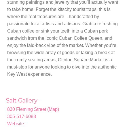
stunning paintings and jewelry that you’ll actually want
to take home. Forget the kitschy tourist traps, this is
where the real treasures are—handcrafted by
passionate local artists and artisans. Grab a refreshing
Cuban coffee or sink your teeth into a Cuban pork
sandwich from the iconic Cuban Coffee Queen, and
enjoy the laid-back vibe of the market. Whether you’re
browsing the wide array of goods or taking a break at
the comfy seating areas, Clinton Square Market is a
must-stop for anyone looking to dive into the authentic
Key West experience.
Salt Gallery
830 Fleming Street (Map)
305-517-6088
Website