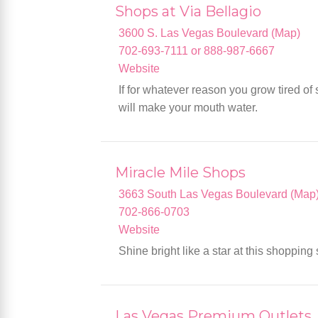
Shops at Via Bellagio
3600 S. Las Vegas Boulevard (Map)
702-693-7111 or 888-987-6667
Website
If for whatever reason you grow tired of
will make your mouth water.
Miracle Mile Shops
3663 South Las Vegas Boulevard (Map
702-866-0703
Website
Shine bright like a star at this shopping
Las Vegas Premium Outlets