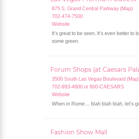
875 S. Grand Central Parkway (Map)
702-474-7500
Website
It’s great to be seen. It’s even better 
some green.
Forum Shops (at Caesars Pal
3500 South Las Vegas Boulevard (Map
702-893-4800 or 800-CAESARS
Website
When in Rome… blah blah blah, let’s go 
Fashion Show Mall