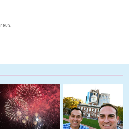
r two.