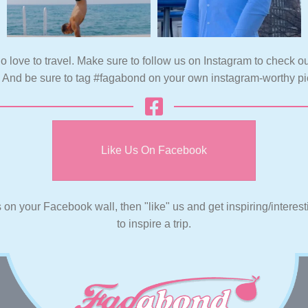
o love to travel. Make sure to follow us on Instagram to check ou
. And be sure to tag #fagabond on your own instagram-worthy pi
Like Us On Facebook
s on your Facebook wall, then "like" us and get inspiring/interes
to inspire a trip.