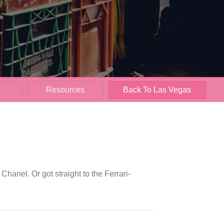
Resources
Back To Las Vegas
anel. Or got straight to the Ferrari-