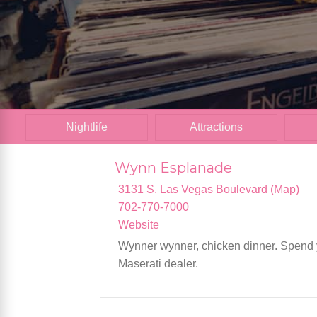
Nightlife
Attractions
Wynn Esplanade
3131 S. Las Vegas Boulevard (Map)
702-770-7000
Website
Wynner wynner, chicken dinner. Spend y
Maserati dealer.