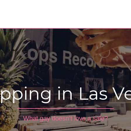
pping in Las V
What gay doesn’t love a sale?