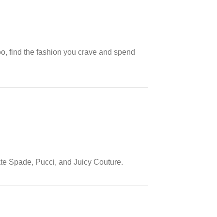
oo, find the fashion you crave and spend
ate Spade, Pucci, and Juicy Couture.