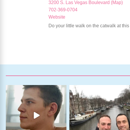
3200 S. Las Vegas Boulevard (Map)
702-369-0704
Website
Do your little walk on the catwalk at th