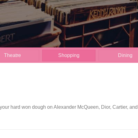
Theatre
Shopping
Dining
our hard won dough on Alexander McQueen, Dior, Cartier, and Ch