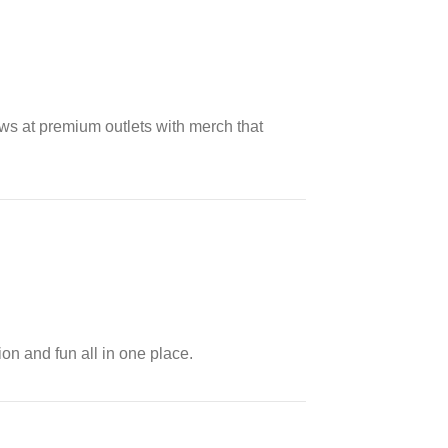
ows at premium outlets with merch that
ion and fun all in one place.