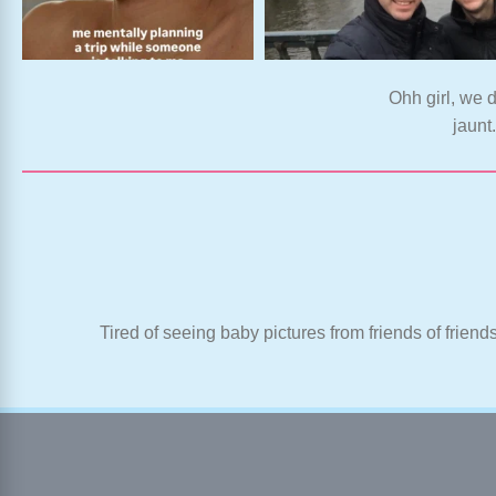
Ohh girl, we d
jaunt
Tired of seeing baby pictures from friends of friend