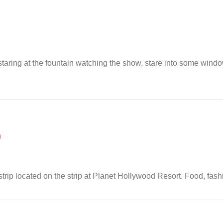
 staring at the fountain watching the show, stare into some wind
)
 strip located on the strip at Planet Hollywood Resort. Food, fash