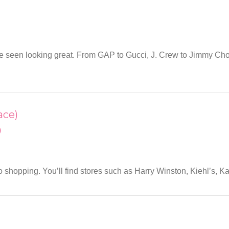
to be seen looking great. From GAP to Gucci, J. Crew to Jimmy Ch
ace)
)
shopping. You’ll find stores such as Harry Winston, Kiehl’s, K