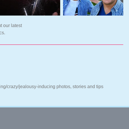
t our latest
cs.
ting/crazy/jealousy-inducing photos, stories and tips