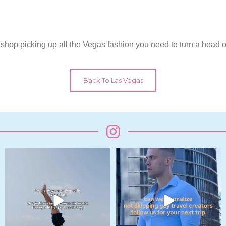
is shop picking up all the Vegas fashion you need to turn a head o
Back To Las Vegas