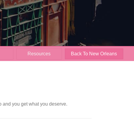
Resources
Back To New Orleans
oo and you get what you deserve.