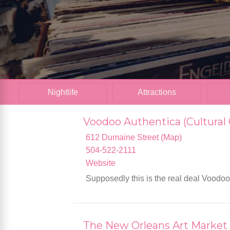
Nightlife
Attractions
Voodoo Authentica (Cultural 
612 Dumaine Street (Map)
504-522-2111
Website
Supposedly this is the real deal Voodo
The New Orleans Art Market