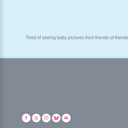
Tired of seeing baby pictures from friends of friend