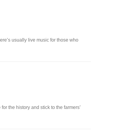
There’s usually live music for those who
or the history and stick to the farmers’