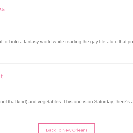
ks
ff into a fantasy world while reading the gay literature that po
et
ts (not that kind) and vegetables. This one is on Saturday; there
Back To New Orleans