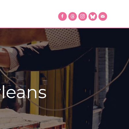
leans