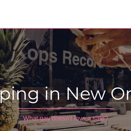
ping in New Or
What gay doesn’t love a sale?