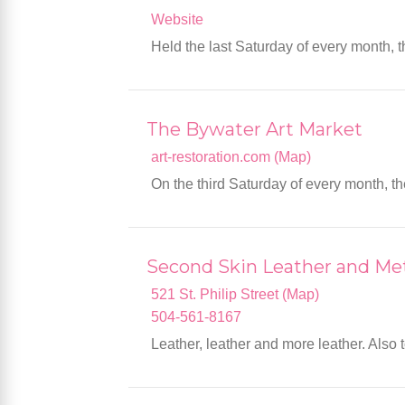
Website
Held the last Saturday of every month, t
The Bywater Art Market
art-restoration.com (Map)
On the third Saturday of every month, t
Second Skin Leather and M
521 St. Philip Street (Map)
504-561-8167
Leather, leather and more leather. Also t