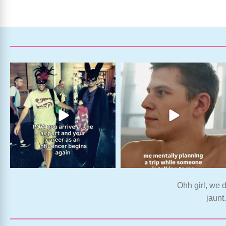
Ohh girl, we d
jaunt