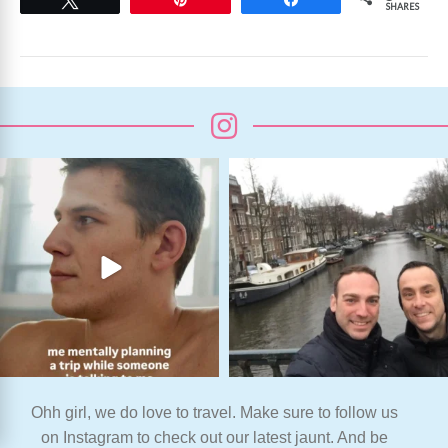
SHARES
Ohh girl, we do love to travel. Make sure to follow us
on Instagram to check out our latest jaunt. And be