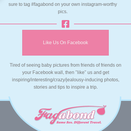
sure to tag #fagabond on your own instagram-worthy
pics.
Like Us On Facebook
Tired of seeing baby pictures from friends of friends on
your Facebook wall, then "like" us and get
inspiring/interesting/crazy/jealousy-inducing photos,
stories and tips to inspire a trip.