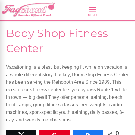
Body Shop Fitness
Center
Vacationing is a blast, but keeping fit while on vacation is
a whole different story. Luckily, Body Shop Fitness Center
has been serving the Rehoboth Area Since 1989. This
ocean block fitness center lets you bypass Route 1 while
in town — big deal! They offer personal training, beach
boot camps, group fitness classes, free weights, cardio
machines, sport-specific youth training, daily passes, 3-
day, and weekly memberships.
0
Tweet
Pin
Share