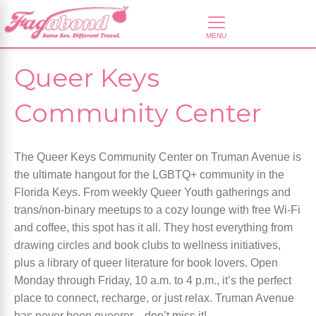
Queer Keys
Community Center
The Queer Keys Community Center on Truman Avenue is
the ultimate hangout for the LGBTQ+ community in the
Florida Keys. From weekly Queer Youth gatherings and
trans/non-binary meetups to a cozy lounge with free Wi-Fi
and coffee, this spot has it all. They host everything from
drawing circles and book clubs to wellness initiatives,
plus a library of queer literature for book lovers. Open
Monday through Friday, 10 a.m. to 4 p.m., it’s the perfect
place to connect, recharge, or just relax. Truman Avenue
has never been queerer—don’t miss it!