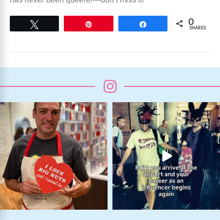
0
Tweet
Pin
Share
SHARES