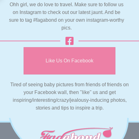
Ohh girl, we do love to travel. Make sure to follow us
on Instagram to check out our latest jaunt. And be
sure to tag #fagabond on your own instagram-worthy
pics.
Like Us On Facebook
Tired of seeing baby pictures from friends of friends on
your Facebook wall, then "like" us and get
inspiring/interesting/crazy/jealousy-inducing photos,
stories and tips to inspire a trip.