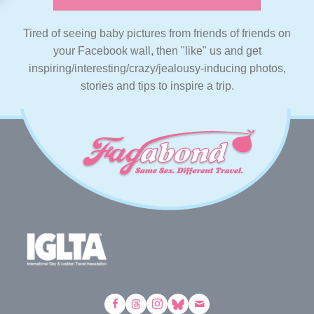
Tired of seeing baby pictures from friends of friends on
your Facebook wall, then "like" us and get
inspiring/interesting/crazy/jealousy-inducing photos,
stories and tips to inspire a trip.