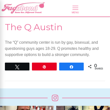
The Q Austin
The “Q” community center is run by gay, bisexual, and
questioning guys ages 18-29. Q promotes healthy and
supportive options to build a stronger community.
0
Tweet
Pin
Share
SHARES