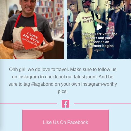
Ohh girl, we do love to travel. Make sure to follow us
on Instagram to check out our latest jaunt. And be
sure to tag #fagabond on your own instagram-worthy
pics.
Like Us On Facebook