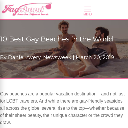
10 Best Gay Beaches in the World
By
Daniel Avery, Newsweek |
March 20, 2019
Gay beaches are a popular vacation destination—and not just
for LGBT travelers. And while there are gay-friendly seasides
all across the globe, several rise to the top—whether because
of their sheer beauty, their unique character or the crowd they
draw.