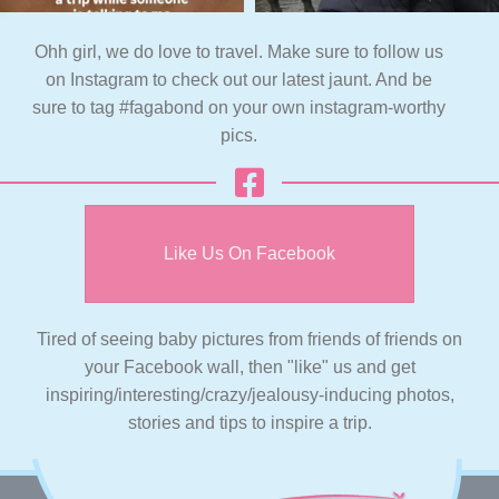
Ohh girl, we do love to travel. Make sure to follow us
on Instagram to check out our latest jaunt. And be
sure to tag #fagabond on your own instagram-worthy
pics.
Like Us On Facebook
Tired of seeing baby pictures from friends of friends on
your Facebook wall, then "like" us and get
inspiring/interesting/crazy/jealousy-inducing photos,
stories and tips to inspire a trip.