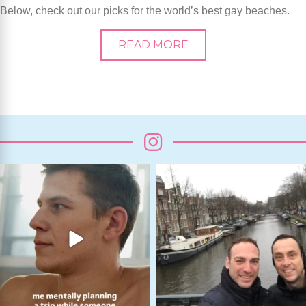
Below, check out our picks for the world’s best gay beaches.
READ MORE