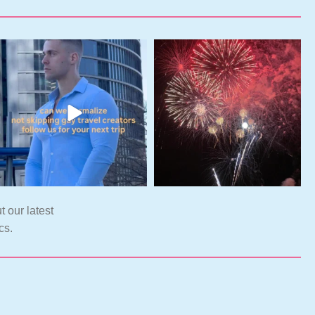
t our latest
cs.