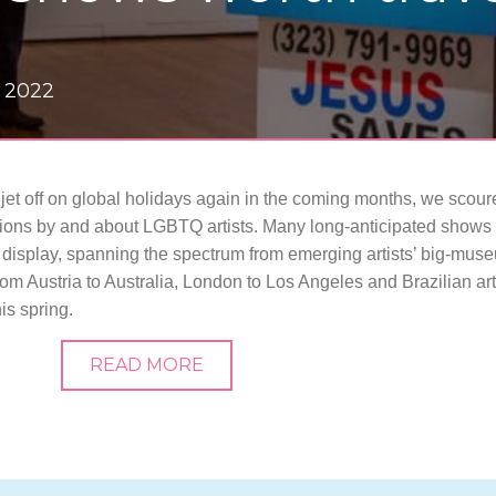
 2022
 jet off on global holidays again in the coming months, we scour
tions by and about LGBTQ artists. Many long-anticipated shows
display, spanning the spectrum from emerging artists’ big-mus
rom Austria to Australia, London to Los Angeles and Brazilian art
is spring.
READ MORE