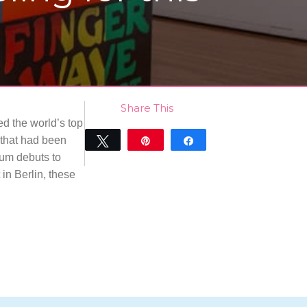
Share This
ed the world’s top
 that had been
Tweet
Pin
Share
eum debuts to
0
SHARES
 in Berlin, these