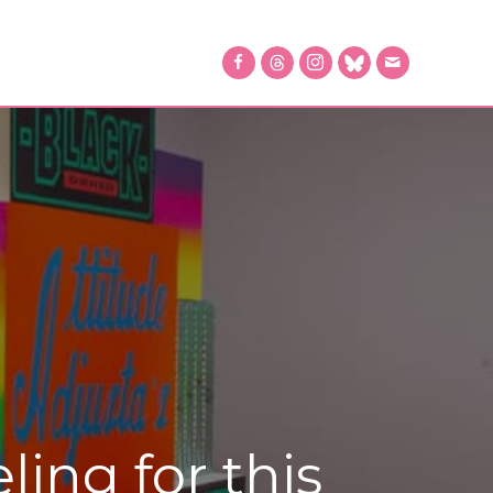
ing for this