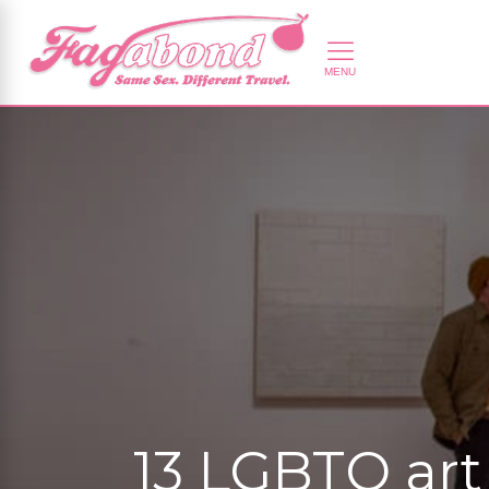
13 LGBTQ art 