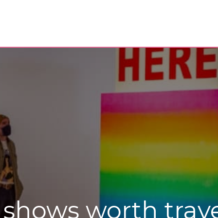
shows worth travel