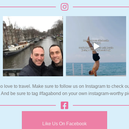
o love to travel. Make sure to follow us on Instagram to check ou
. And be sure to tag #fagabond on your own instagram-worthy pi
Like Us On Facebook