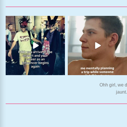
Ohh girl, we d
jaunt