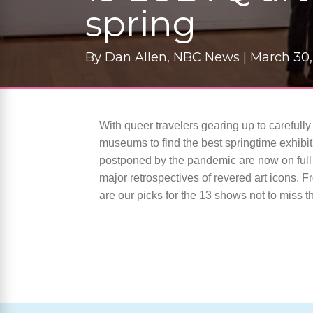
spring
By
Dan Allen, NBC News |
March 30,
With queer travelers gearing up to carefully
museums to find the best springtime exhibi
postponed by the pandemic are now on full 
major retrospectives of revered art icons. F
are our picks for the 13 shows not to miss th