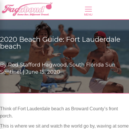
2020 Beach Guide: Fort Lauderdale
beach
By
Rod Stafford Hagwood, South Florida Sun
Sentinel |
June 15, 2020
Think of Fort Lauderdale beach as Broward County’s front
porch.
This is where we sit and watch the world go by, waving at some