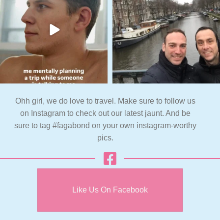
Ohh girl, we do love to travel. Make sure to follow us
on Instagram to check out our latest jaunt. And be
sure to tag #fagabond on your own instagram-worthy
pics.
Like Us On Facebook