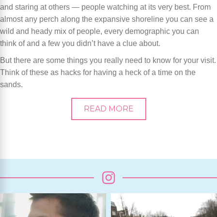
and staring at others — people watching at its very best. From
almost any perch along the expansive shoreline you can see a
wild and heady mix of people, every demographic you can
think of and a few you didn’t have a clue about.
But there are some things you really need to know for your visit.
Think of these as hacks for having a heck of a time on the
sands.
READ MORE