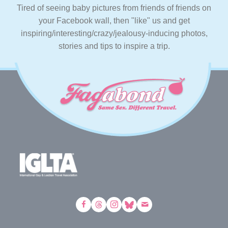
Tired of seeing baby pictures from friends of friends on
your Facebook wall, then "like" us and get
inspiring/interesting/crazy/jealousy-inducing photos,
stories and tips to inspire a trip.