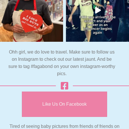
Ohh girl, we do love to travel. Make sure to follow us
on Instagram to check out our latest jaunt. And be
sure to tag #fagabond on your own instagram-worthy
pics.
Like Us On Facebook
Tired of seeing baby pictures from friends of friends on