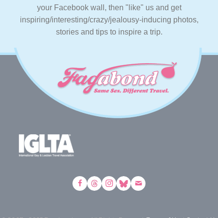
your Facebook wall, then "like" us and get
inspiring/interesting/crazy/jealousy-inducing photos,
stories and tips to inspire a trip.