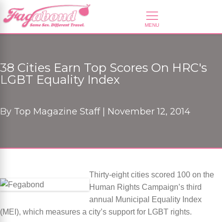
38 Cities Earn Top Scores On HRC's
LGBT Equality Index
By
Top Magazine Staff |
November 12, 2014
Thirty-eight cities scored 100 on the
Human Rights Campaign’s third
annual Municipal Equality Index
(MEI), which measures a city’s support for LGBT rights.