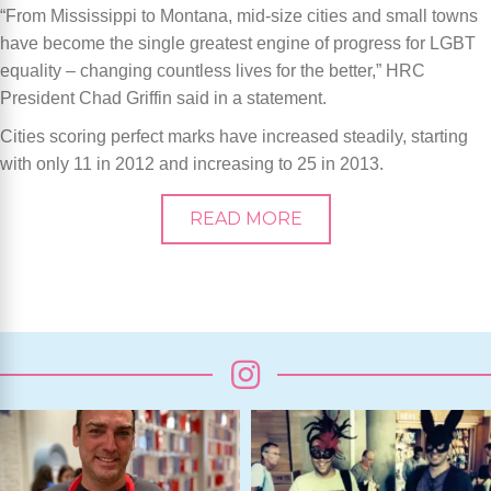
“From Mississippi to Montana, mid-size cities and small towns
have become the single greatest engine of progress for LGBT
equality – changing countless lives for the better,” HRC
President Chad Griffin said in a statement.
Cities scoring perfect marks have increased steadily, starting
with only 11 in 2012 and increasing to 25 in 2013.
READ MORE