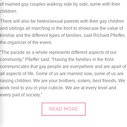
of married gay couples walking side by side, some with their
children.
There will also be heterosexual parents with their gay children
and siblings all marching in the front to showcase the value of
kinship and the different types of families, said Richard Pfieffer,
the organizer of the event.
“The parade as a whole represents different aspects of our
community,” Pfieffer said. “Having the families in the front
communicates that gay people are everywhere and are apart of
all aspects of life. Some of us are married now, some of us are
raising children. We are your brothers, sisters, best friends. We
work next to you in your cubicle. We are at every level and
every part of society.”
READ MORE