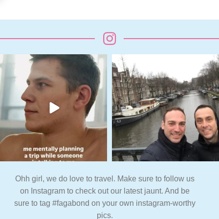
Ohh girl, we do love to travel. Make sure to follow us
on Instagram to check out our latest jaunt. And be
sure to tag #fagabond on your own instagram-worthy
pics.