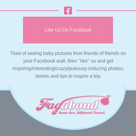
Like Us On Facebook
Tired of seeing baby pictures from friends of friends on
your Facebook wall, then "like" us and get
inspiring/interesting/crazy/jealousy-inducing photos,
stories and tips to inspire a trip.