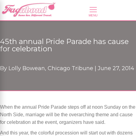
45th annual Pride Parade has cause
for celebration
By
Lolly Bowean, Chicago Tribune |
June 27, 2014
When the annual Pride Parade steps off at noon Sunday on the
North Side, marriage will be the overarching theme and cause
for celebration at the event, organizers have said.
And this year, the colorful procession will start out with dozens