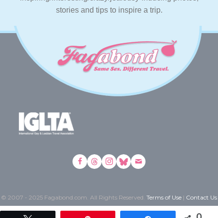
stories and tips to inspire a trip.
© 2007 - 2025 Fagabond.com. All Rights Reserved.
Terms of Use
|
Contact Us
0