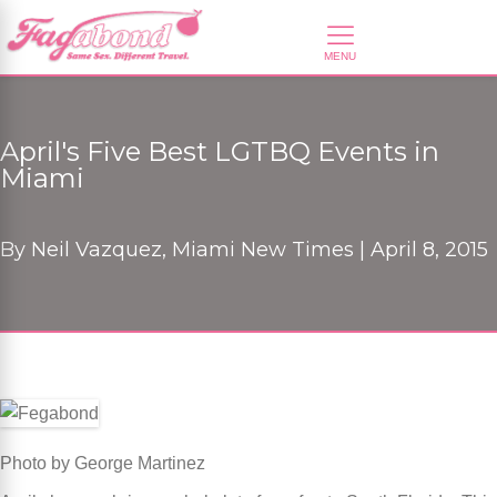
April's Five Best LGTBQ Events in
Miami
By
Neil Vazquez, Miami New Times |
April 8, 2015
Photo by George Martinez