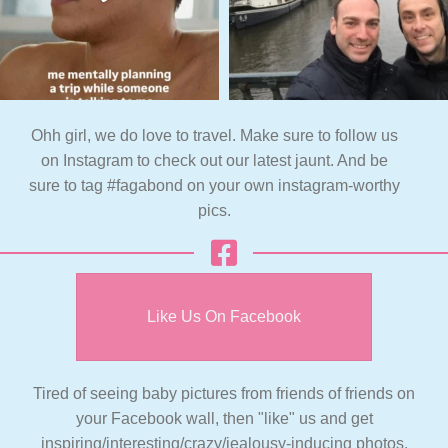
Ohh girl, we do love to travel. Make sure to follow us
on Instagram to check out our latest jaunt. And be
sure to tag #fagabond on your own instagram-worthy
pics.
Like Us On Facebook
Tired of seeing baby pictures from friends of friends on
your Facebook wall, then "like" us and get
inspiring/interesting/crazy/jealousy-inducing photos,