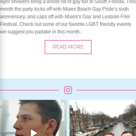
April showers bring a whole lot of gay fun to South Florida. This
month the party kicks off with Miami Beach Gay Pride’s sixth
anniversary, and caps off with Miami’s Gay and Lesbian Film
Festival. Check out some of our favorite LGBT friendly events
we suggest you partake in this month.
READ MORE