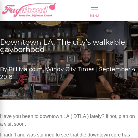
Downtown LA, The city’s walkable
gayborhood
By
Bill Malcolm, Windy City Times |
September 4,
2018
Have you been to downtown LA ( DTLA ) lately? If not, plan on
a visit soon.
I hadn’t and was stunned to see that the downtown core has