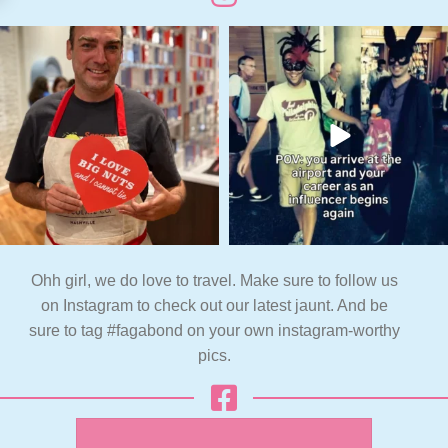
Ohh girl, we do love to travel. Make sure to follow us
on Instagram to check out our latest jaunt. And be
sure to tag #fagabond on your own instagram-worthy
pics.