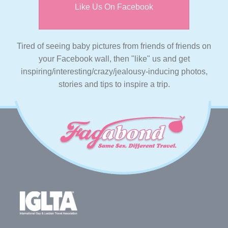
Like Us On Facebook
Tired of seeing baby pictures from friends of friends on
your Facebook wall, then "like" us and get
inspiring/interesting/crazy/jealousy-inducing photos,
stories and tips to inspire a trip.