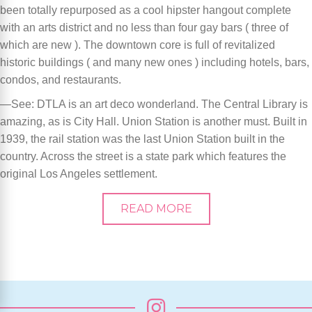
been totally repurposed as a cool hipster hangout complete
with an arts district and no less than four gay bars ( three of
which are new ). The downtown core is full of revitalized
historic buildings ( and many new ones ) including hotels, bars,
condos, and restaurants.
—See: DTLA is an art deco wonderland. The Central Library is
amazing, as is City Hall. Union Station is another must. Built in
1939, the rail station was the last Union Station built in the
country. Across the street is a state park which features the
original Los Angeles settlement.
READ MORE