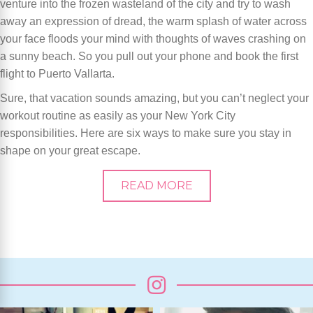
venture into the frozen wasteland of the city and try to wash
away an expression of dread, the warm splash of water across
your face floods your mind with thoughts of waves crashing on
a sunny beach. So you pull out your phone and book the first
flight to Puerto Vallarta.
Sure, that vacation sounds amazing, but you can’t neglect your
workout routine as easily as your New York City
responsibilities. Here are six ways to make sure you stay in
shape on your great escape.
READ MORE