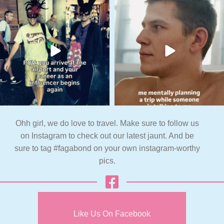
Ohh girl, we do love to travel. Make sure to follow us
on Instagram to check out our latest jaunt. And be
sure to tag #fagabond on your own instagram-worthy
pics.
Like Us On Facebook