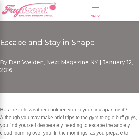
Escape and Stay in Shape
By
Dan Welden, Next Magazine NY |
January 12,
2016
Has the cold weather confined you to your tiny apartment?
Although you may make brief trips to the gym to ogle buff guys,
you find yourself desperately needing to escape the anxiety
cloud looming over you. In the mornings, as you prepare to