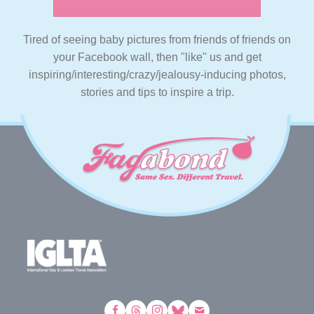
Tired of seeing baby pictures from friends of friends on
your Facebook wall, then "like" us and get
inspiring/interesting/crazy/jealousy-inducing photos,
stories and tips to inspire a trip.