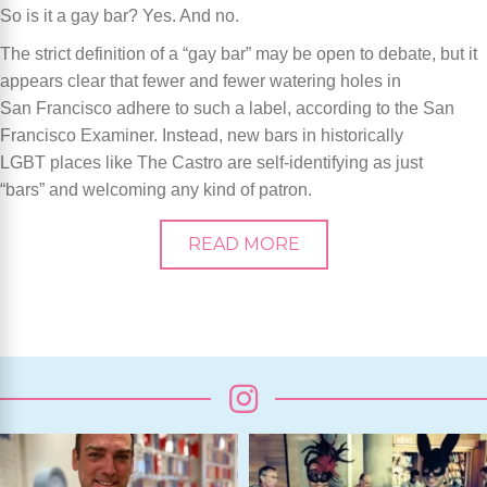
So is it a gay bar? Yes. And no.
The strict definition of a “gay bar” may be open to debate, but it
appears clear that fewer and fewer watering holes in
San Francisco adhere to such a label, according to the San
Francisco Examiner. Instead, new bars in historically
LGBT places like The Castro are self-identifying as just
“bars” and welcoming any kind of patron.
READ MORE