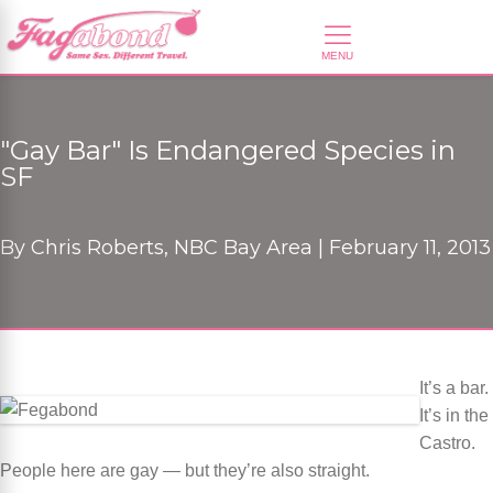
"Gay Bar" Is Endangered Species in
SF
By
Chris Roberts, NBC Bay Area |
February 11, 2013
It’s a bar.
It’s in the
Castro.
People here are gay — but they’re also straight.