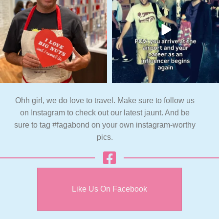
Ohh girl, we do love to travel. Make sure to follow us
on Instagram to check out our latest jaunt. And be
sure to tag #fagabond on your own instagram-worthy
pics.
Like Us On Facebook