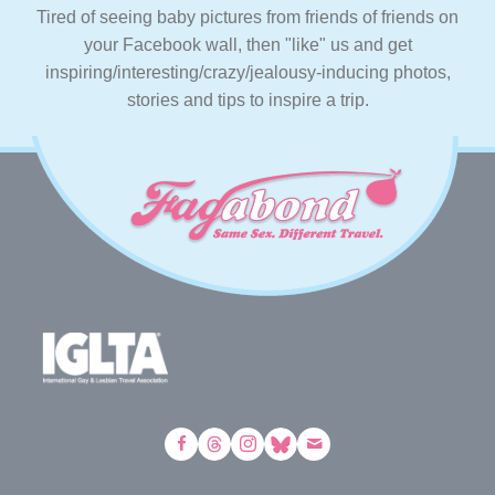
Tired of seeing baby pictures from friends of friends on
your Facebook wall, then "like" us and get
inspiring/interesting/crazy/jealousy-inducing photos,
stories and tips to inspire a trip.