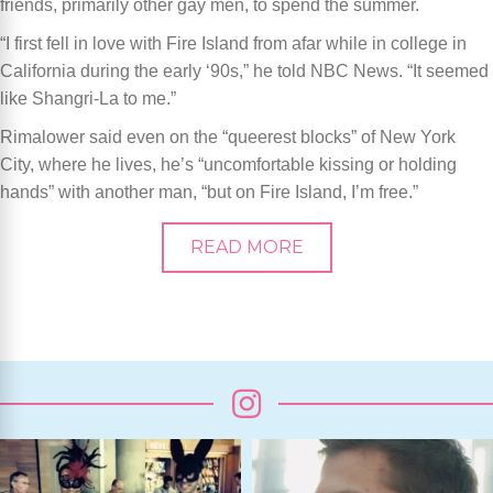
friends, primarily other gay men, to spend the summer.
“I first fell in love with Fire Island from afar while in college in
California during the early ‘90s,” he told NBC News. “It seemed
like Shangri-La to me.”
Rimalower said even on the “queerest blocks” of New York
City, where he lives, he’s “uncomfortable kissing or holding
hands” with another man, “but on Fire Island, I’m free.”
READ MORE