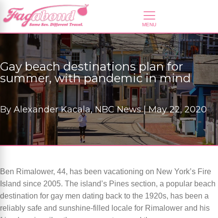
Gay beach destinations plan for
summer, with pandemic in mind
By
Alexander Kacala, NBC News |
May 22, 2020
Ben Rimalower, 44, has been vacationing on New York’s Fire
Island since 2005. The island’s Pines section, a popular beach
destination for gay men dating back to the 1920s, has been a
reliably safe and sunshine-filled locale for Rimalower and his