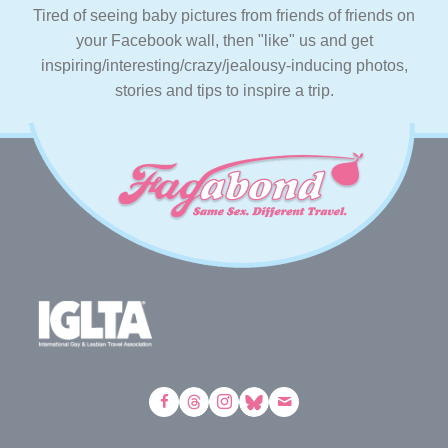
Tired of seeing baby pictures from friends of friends on
your Facebook wall, then "like" us and get
inspiring/interesting/crazy/jealousy-inducing photos,
stories and tips to inspire a trip.