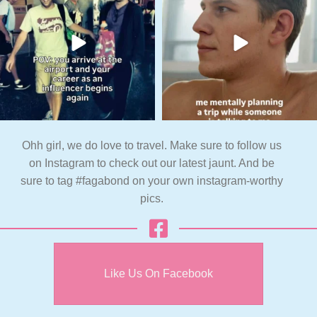
Ohh girl, we do love to travel. Make sure to follow us
on Instagram to check out our latest jaunt. And be
sure to tag #fagabond on your own instagram-worthy
pics.
Like Us On Facebook