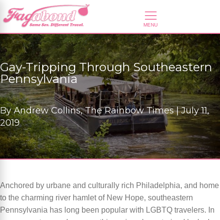
Gay-Tripping Through Southeastern
Pennsylvania
By
Andrew Collins, The Rainbow Times |
July 11,
2019
Anchored by urbane and culturally rich Philadelphia, and home
to the charming river hamlet of New Hope, southeastern
Pennsylvania has long been popular with LGBTQ travelers. In