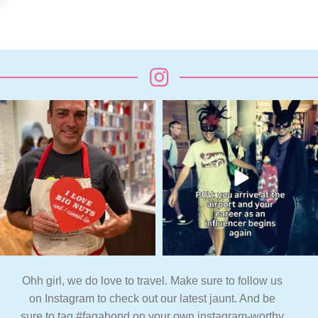
Ohh girl, we do love to travel. Make sure to follow us
on Instagram to check out our latest jaunt. And be
sure to tag #fagabond on your own instagram-worthy