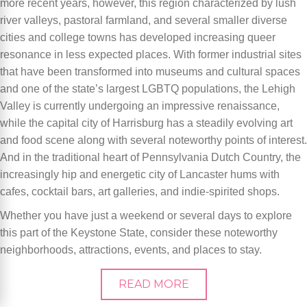
more recent years, however, this region characterized by lush
river valleys, pastoral farmland, and several smaller diverse
cities and college towns has developed increasing queer
resonance in less expected places. With former industrial sites
that have been transformed into museums and cultural spaces
and one of the state’s largest LGBTQ populations, the Lehigh
Valley is currently undergoing an impressive renaissance,
while the capital city of Harrisburg has a steadily evolving art
and food scene along with several noteworthy points of interest.
And in the traditional heart of Pennsylvania Dutch Country, the
increasingly hip and energetic city of Lancaster hums with
cafes, cocktail bars, art galleries, and indie-spirited shops.
Whether you have just a weekend or several days to explore
this part of the Keystone State, consider these noteworthy
neighborhoods, attractions, events, and places to stay.
READ MORE