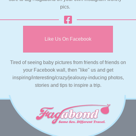
pics.
Like Us On Facebook
Tired of seeing baby pictures from friends of friends on
your Facebook wall, then "like" us and get
inspiring/interesting/crazy/jealousy-inducing photos,
stories and tips to inspire a trip.