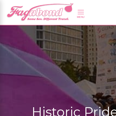
Historic Pri