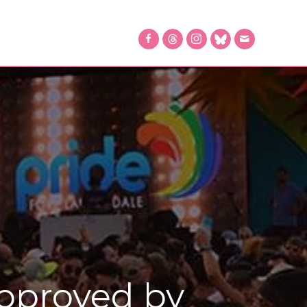
Approved by