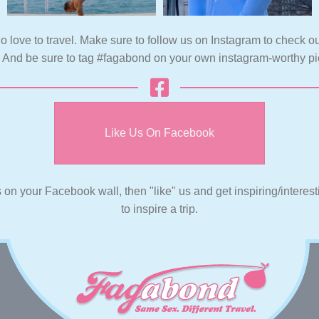
o love to travel. Make sure to follow us on Instagram to check ou
. And be sure to tag #fagabond on your own instagram-worthy pi
Like Us On Facebook
s on your Facebook wall, then "like" us and get inspiring/interes
to inspire a trip.