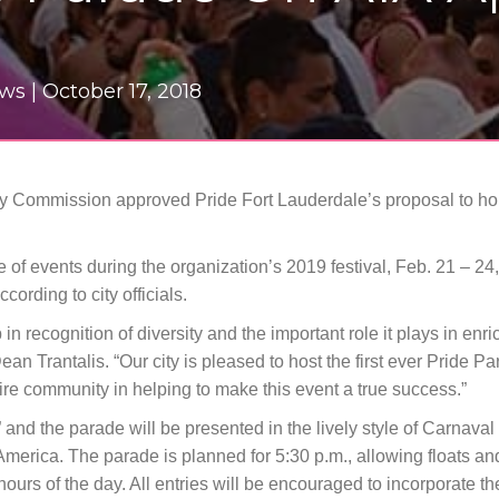
ews |
October 17, 2018
ity Commission approved Pride Fort Lauderdale’s proposal to ho
of events during the organization’s 2019 festival, Feb. 21 – 24,
cording to city officials.
in recognition of diversity and the important role it plays in enric
ean Trantalis. “Our city is pleased to host the first ever Pride P
e community in helping to make this event a true success.”
” and the parade will be presented in the lively style of Carnava
merica. The parade is planned for 5:30 p.m., allowing floats an
 hours of the day. All entries will be encouraged to incorporate t