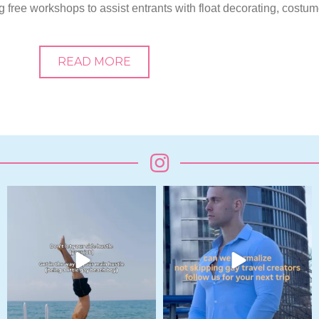
g free workshops to assist entrants with float decorating, costu
READ MORE