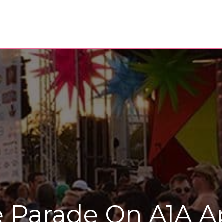
de Parade On A1A 