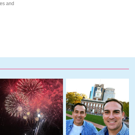
mes and