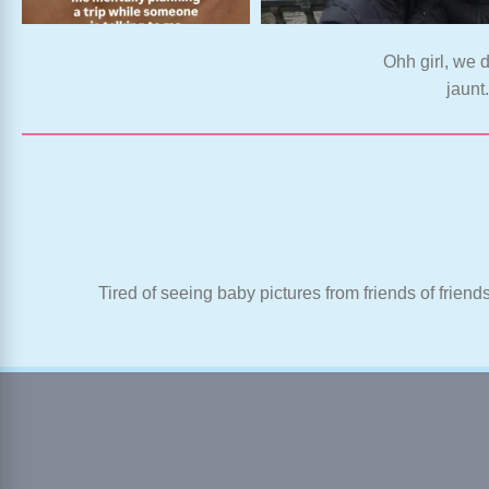
Ohh girl, we d
jaunt
Tired of seeing baby pictures from friends of friend