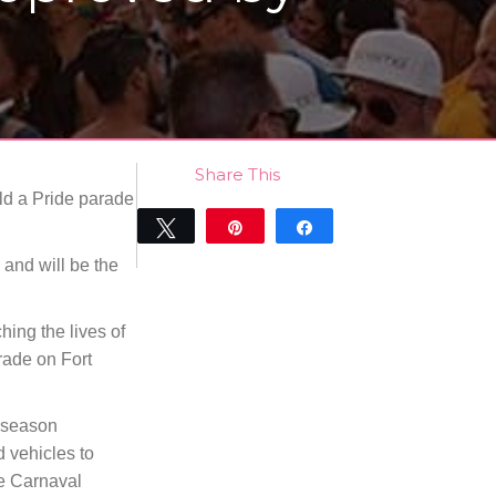
Share This
ld a Pride parade
Tweet
Pin
Share
0
 and will be the
SHARES
hing the lives of
arade on Fort
l season
d vehicles to
he Carnaval