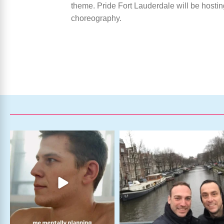
theme. Pride Fort Lauderdale will be hostin
choreography.