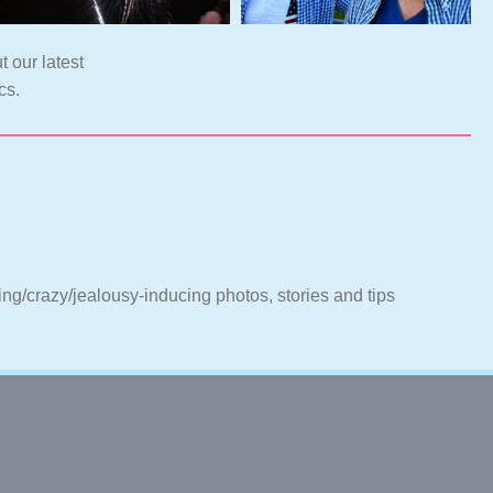
t our latest
cs.
ting/crazy/jealousy-inducing photos, stories and tips