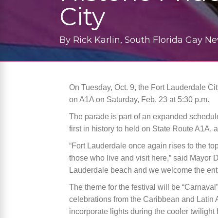
City
By
Rick Karlin, South Florida Gay N
On Tuesday, Oct. 9, the Fort Lauderdale C
on A1A on Saturday, Feb. 23 at 5:30 p.m.
The parade is part of an expanded schedule 
first in history to held on State Route A1A, ac
“Fort Lauderdale once again rises to the top 
those who live and visit here,” said Mayor D
Lauderdale beach and we welcome the entir
The theme for the festival will be “Carnaval
celebrations from the Caribbean and Latin A
incorporate lights during the cooler twilight