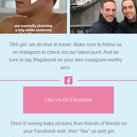
Ohh girl, we do love to travel. Make sure to follow us
on Instagram to check out our latest jaunt. And be
sure to tag #fagabond on your own instagram-worthy
pics.
Like Us On Facebook
Tired of seeing baby pictures from friends of friends on
your Facebook wall, then "like" us and get