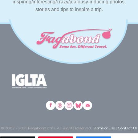
inspiring/interesting/crazy/jealousy-inducing photos,
stories and tips to inspire a trip.
© 2007 - 2025 Fagabond.com. All Rights Reserved.
Terms of Use
|
Contact Us