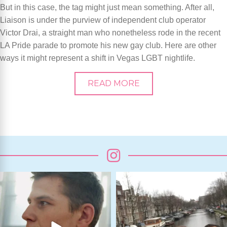
But in this case, the tag might just mean something. After all,
Liaison is under the purview of independent club operator
Victor Drai, a straight man who nonetheless rode in the recent
LA Pride parade to promote his new gay club. Here are other
ways it might represent a shift in Vegas LGBT nightlife.
READ MORE