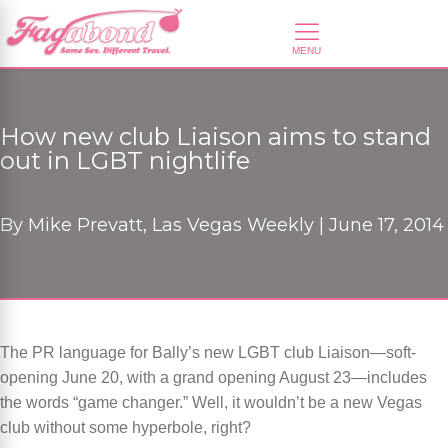
How new club Liaison aims to stand
out in LGBT nightlife
By
Mike Prevatt, Las Vegas Weekly |
June 17, 2014
The PR language for Bally’s new LGBT club Liaison—soft-
opening June 20, with a grand opening August 23—includes
the words “game changer.” Well, it wouldn’t be a new Vegas
club without some hyperbole, right?