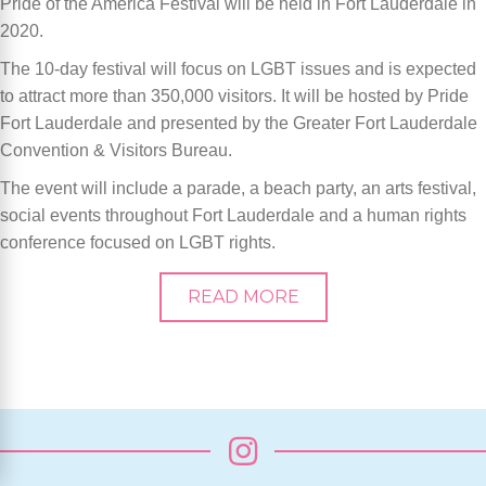
Pride of the America Festival will be held in Fort Lauderdale in
2020.
The 10-day festival will focus on LGBT issues and is expected
to attract more than 350,000 visitors. It will be hosted by Pride
Fort Lauderdale and presented by the Greater Fort Lauderdale
Convention & Visitors Bureau.
The event will include a parade, a beach party, an arts festival,
social events throughout Fort Lauderdale and a human rights
conference focused on LGBT rights.
READ MORE