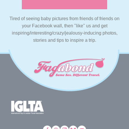
Tired of seeing baby pictures from friends of friends on
your Facebook wall, then "like" us and get
inspiring/interesting/crazy/jealousy-inducing photos,
stories and tips to inspire a trip.