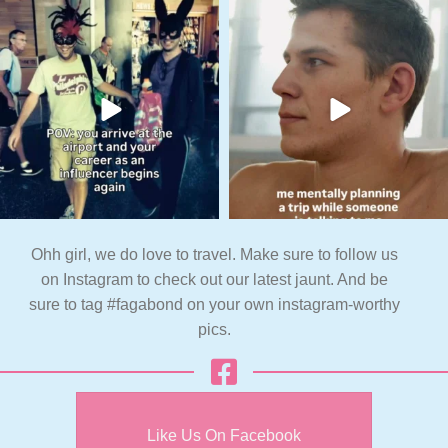
Ohh girl, we do love to travel. Make sure to follow us
on Instagram to check out our latest jaunt. And be
sure to tag #fagabond on your own instagram-worthy
pics.
Like Us On Facebook