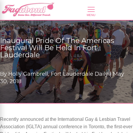
Inaugural Pride Of The Americas
Festival Will Be Held In Fort
Lauderdale
By
Holly Gambrell, Fort Lauderdale Daily |
May
30, 2018
Recently announced at the International Gay & Lesbian Travel
Association (IGLTA) annual conference in Toronto, the first-ever