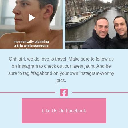
Ohh girl, we do love to travel. Make sure to follow us
on Instagram to check out our latest jaunt. And be
sure to tag #fagabond on your own instagram-worthy
pics.
Like Us On Facebook