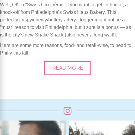
Well, OK, a “Swiss Cro-crème” if you want to get technical, a
knock-off from Philadelphia’s Swiss Haus Bakery. This
perfectly crispy/chewy/buttery artery-clogger might not be a
“must” reason to visit Philadelphia, but it sure is a bonus — as
is the city’s new Shake Shack (also never a long wait!).
Here are some more reasons, food- and retail-wise, to head to
Philly this fall.
READ MORE