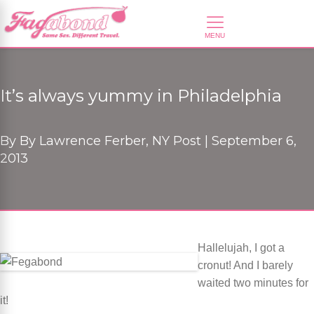
It’s always yummy in Philadelphia
By
By Lawrence Ferber, NY Post |
September 6,
2013
Hallelujah, I got a
cronut! And I barely
waited two minutes for
it!