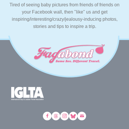
Tired of seeing baby pictures from friends of friends on
your Facebook wall, then "like" us and get
inspiring/interesting/crazy/jealousy-inducing photos,
stories and tips to inspire a trip.