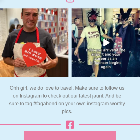
Ohh girl, we do love to travel. Make sure to follow us
on Instagram to check out our latest jaunt. And be
sure to tag #fagabond on your own instagram-worthy
pics.