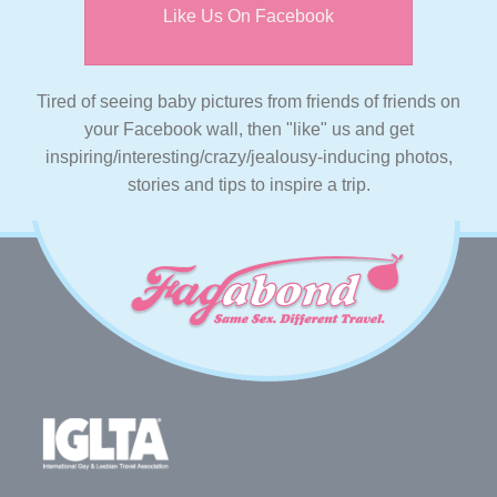
Like Us On Facebook
Tired of seeing baby pictures from friends of friends on
your Facebook wall, then "like" us and get
inspiring/interesting/crazy/jealousy-inducing photos,
stories and tips to inspire a trip.