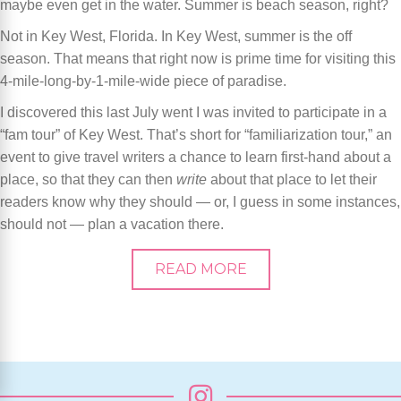
maybe even get in the water. Summer is beach season, right?
Not in Key West, Florida. In Key West, summer is the off
season. That means that right now is prime time for visiting this
4-mile-long-by-1-mile-wide piece of paradise.
I discovered this last July went I was invited to participate in a
“fam tour” of Key West. That’s short for “familiarization tour,” an
event to give travel writers a chance to learn first-hand about a
place, so that they can then
write
about that place to let their
readers know why they should — or, I guess in some instances,
should not — plan a vacation there.
READ MORE