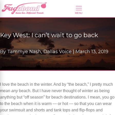
Key West: I can’t wait to go back
By
Tammye Nash, Dallas Voice |
March 13, 2019
I love the beach in the winter. And by “the beach,” I pretty much
mean
any
beach. But I have never thought of winter as being
anything but “off season” for beach destinations. I mean, you go
to the beach when it is warm — or hot — so that you can wear
your swimsuit and shorts and tank tops and flip-flops and