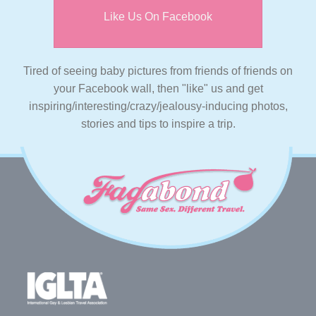
Like Us On Facebook
Tired of seeing baby pictures from friends of friends on
your Facebook wall, then "like" us and get
inspiring/interesting/crazy/jealousy-inducing photos,
stories and tips to inspire a trip.