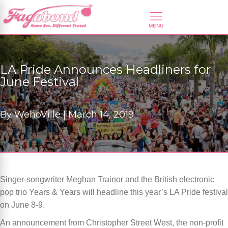
LA Pride Announces Headliners for
June Festival
By
WehoVille |
March 14, 2019
Singer-songwriter Meghan Trainor and the British electronic
pop trio Years & Years will headline this year’s LA Pride festival
on June 8-9.
An announcement from Christopher Street West, the non-profit