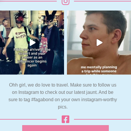
Ohh girl, we do love to travel. Make sure to follow us
on Instagram to check out our latest jaunt. And be
sure to tag #fagabond on your own instagram-worthy
pics.