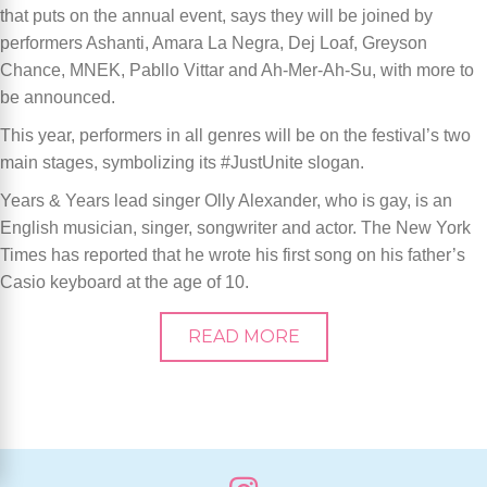
that puts on the annual event, says they will be joined by
performers Ashanti, Amara La Negra, Dej Loaf, Greyson
Chance, MNEK, Pabllo Vittar and Ah-Mer-Ah-Su, with more to
be announced.
This year, performers in all genres will be on the festival’s two
main stages, symbolizing its #JustUnite slogan.
Years & Years lead singer Olly Alexander, who is gay, is an
English musician, singer, songwriter and actor. The New York
Times has reported that he wrote his first song on his father’s
Casio keyboard at the age of 10.
READ MORE