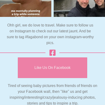
Ohh girl, we do love to travel. Make sure to follow us
on Instagram to check out our latest jaunt. And be
sure to tag #fagabond on your own instagram-worthy
pics.
Like Us On Facebook
Tired of seeing baby pictures from friends of friends on
your Facebook wall, then "like" us and get
inspiring/interesting/crazy/jealousy-inducing photos,
stories and tips to inspire a trip.