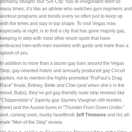
primarily
straight
. But “Sin City” has re-invigorated itself so
many times, it’s like an athlete who switches gym regimens and
workout programs and trends every so often just to keep up
with the times and stay in top shape. To visit Vegas now,
especially at night, is to find a city that has gone majorly gay,
keeping in step with most other resort spots that have
embraced men-with-men travelers with gusto and more than a
splash of sex.
In addition to more than a dozen gay bars around the Vegas
Strip, gay-oriented hotels and annually produced gay Circuit
parties, not to mention the highly promoted “RuPaul’s Drag
Race” finale, Britney, Bette and Cher (and when she’s in the
mood, Babs), they’ve got gay-friendly male strip reviews like
“Chippendale’s” (openly gay Jaymes Vaughan still resides
there) and the Aussie bums in “Thunder From Down Under,”
and, coming soon, hunky heartthrob
Jeff Timmons
and his all-
male “Men of the Strip” review.