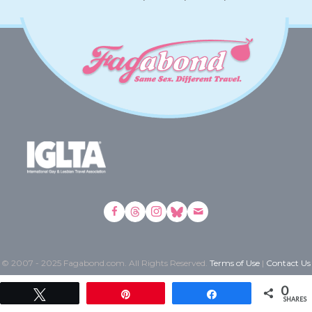
© 2007 - 2025 Fagabond.com. All Rights Reserved.
Terms of Use
|
Contact Us
0
Tweet
Pin
Share
SHARES