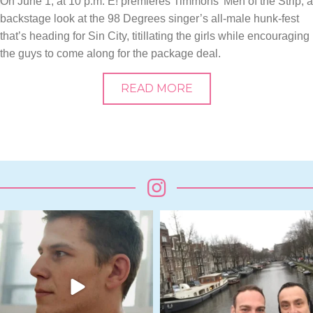
On June 1, at 10 p.m. E! premieres Timmons’ Men of the Strip, a
backstage look at the 98 Degrees singer’s all-male hunk-fest
that’s heading for Sin City, titillating the girls while encouraging
the guys to come along for the package deal.
READ MORE