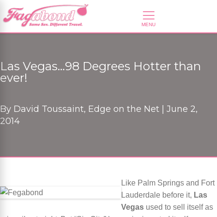
Las Vegas…98 Degrees Hotter than
ever!
By
David Toussaint, Edge on the Net |
June 2,
2014
Like Palm Springs and Fort
Lauderdale before it,
Las
Vegas
used to sell itself as