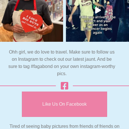
Ohh girl, we do love to travel. Make sure to follow us
on Instagram to check out our latest jaunt. And be
sure to tag #fagabond on your own instagram-worthy
pics.
Like Us On Facebook
Tired of seeing baby pictures from friends of friends on