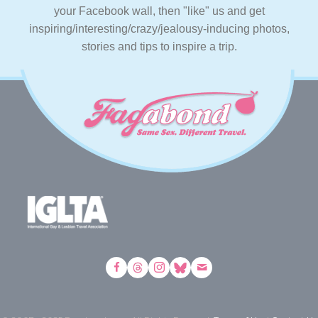
your Facebook wall, then "like" us and get
inspiring/interesting/crazy/jealousy-inducing photos,
stories and tips to inspire a trip.