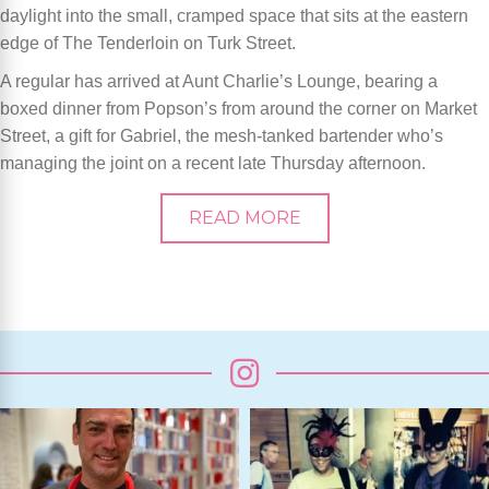
daylight into the small, cramped space that sits at the eastern
edge of The Tenderloin on Turk Street.
A regular has arrived at Aunt Charlie’s Lounge, bearing a
boxed dinner from Popson’s from around the corner on Market
Street, a gift for Gabriel, the mesh-tanked bartender who’s
managing the joint on a recent late Thursday afternoon.
READ MORE