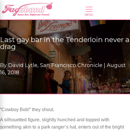
Last gay bar in the Tenderloin never a
drag
By
David Lytle, San Francisco Chronicle |
August
16, 2018
“Cowboy Bob!” they shout.
A silhouetted figure, slightly hunched and topped with
something akin to a park ranger’s hat, enters out of the bright