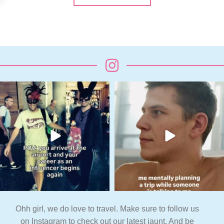
Ohh girl, we do love to travel. Make sure to follow us
on Instagram to check out our latest jaunt. And be