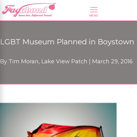
LGBT Museum Planned in Boystown
By
Tim Moran, Lake View Patch |
March 29, 2016