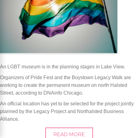
An LGBT museum is in the planning stages in Lake View.
Organizers of Pride Fest and the Boystown Legacy Walk are
working to create the permanent museum on north Halsted
Street, according to DNAinfo Chicago.
An official location has yet to be selected for the project jointly
planned by the Legacy Project and Northalsted Business
Alliance.
READ MORE