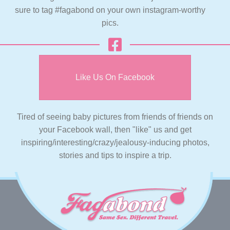
sure to tag #fagabond on your own instagram-worthy
pics.
Like Us On Facebook
Tired of seeing baby pictures from friends of friends on
your Facebook wall, then "like" us and get
inspiring/interesting/crazy/jealousy-inducing photos,
stories and tips to inspire a trip.