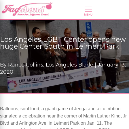
Los Angeles LGBT Center opens new
huge Center South in Leimert Park
By
Rance Collins, Los Angeles Blade |
January 13,
2020
Balloons, soul food, a giant game of Jenga and a cut ribbon
signaled a celebration near the corner of Martin Luther King, Jr.
Blvd and Arlington Ave. in Leimert Park on Jan. 11. The