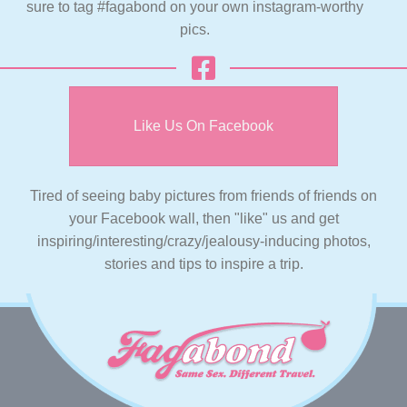
sure to tag #fagabond on your own instagram-worthy
pics.
Like Us On Facebook
Tired of seeing baby pictures from friends of friends on
your Facebook wall, then "like" us and get
inspiring/interesting/crazy/jealousy-inducing photos,
stories and tips to inspire a trip.