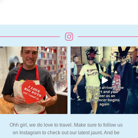
Ohh girl, we do love to travel. Make sure to follow us
on Instagram to check out our latest jaunt. And be