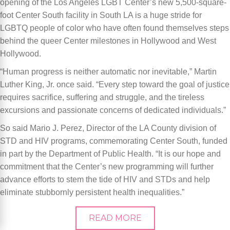
opening of the Los Angeles LGBT Center’s new 5,500-square-
foot Center South facility in South LA is a huge stride for
LGBTQ people of color who have often found themselves steps
behind the queer Center milestones in Hollywood and West
Hollywood.
“Human progress is neither automatic nor inevitable,” Martin
Luther King, Jr. once said. “Every step toward the goal of justice
requires sacrifice, suffering and struggle, and the tireless
excursions and passionate concerns of dedicated individuals.”
So said Mario J. Perez, Director of the LA County division of
STD and HIV programs, commemorating Center South, funded
in part by the Department of Public Health. “It is our hope and
commitment that the Center’s new programming will further
advance efforts to stem the tide of HIV and STDs and help
eliminate stubbornly persistent health inequalities.”
READ MORE