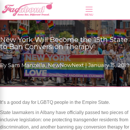
New York Will Become the 15th State
to Ban Conversion Therapy
By
Sam Manzella, NewNowNext |
January 15, 2019
It’s a good day for LGBTQ people in the Empire State.
State lawmakers in Albany have officially passed two pieces of
inclusive legislation: one protecting transgender residents from
discrimination, and another banning gay conversion therapy for