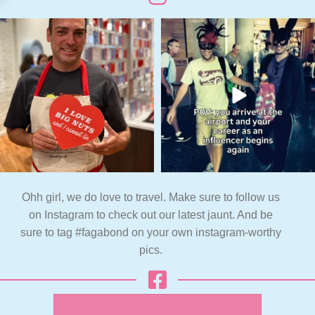
Ohh girl, we do love to travel. Make sure to follow us
on Instagram to check out our latest jaunt. And be
sure to tag #fagabond on your own instagram-worthy
pics.