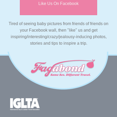
Like Us On Facebook
Tired of seeing baby pictures from friends of friends on
your Facebook wall, then "like" us and get
inspiring/interesting/crazy/jealousy-inducing photos,
stories and tips to inspire a trip.