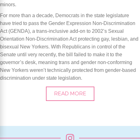
minors.
For more than a decade, Democrats in the state legislature
have tried to pass the Gender Expression Non-Discrimination
Act (GENDA), a trans-inclusive add-on to 2002’s Sexual
Orientation Non-Discrimination Act protecting gay, lesbian, and
bisexual New Yorkers. With Republicans in control of the
Senate until very recently, the bill failed to make it to the
governor’s desk, meaning trans and gender non-conforming
New Yorkers weren’t technically protected from gender-based
discrimination under state legislation.
READ MORE