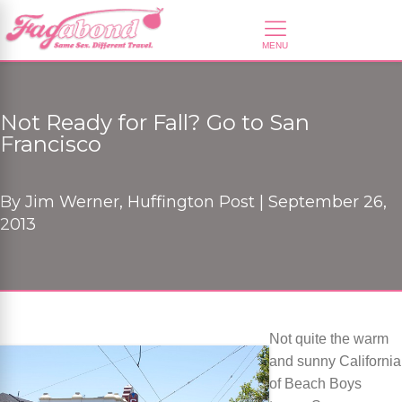
Not Ready for Fall? Go to San
Francisco
By
Jim Werner, Huffington Post |
September 26,
2013
Not quite the warm
and sunny California
of Beach Boys