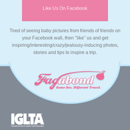
Like Us On Facebook
Tired of seeing baby pictures from friends of friends on
your Facebook wall, then "like" us and get
inspiring/interesting/crazy/jealousy-inducing photos,
stories and tips to inspire a trip.