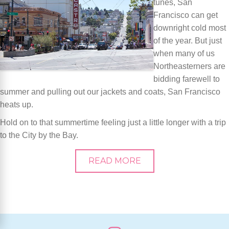
tunes, San
Francisco can get
downright cold most
of the year. But just
when many of us
Northeasterners are
bidding farewell to
summer and pulling out our jackets and coats, San Francisco
heats up.
Hold on to that summertime feeling just a little longer with a trip
to the City by the Bay.
READ MORE