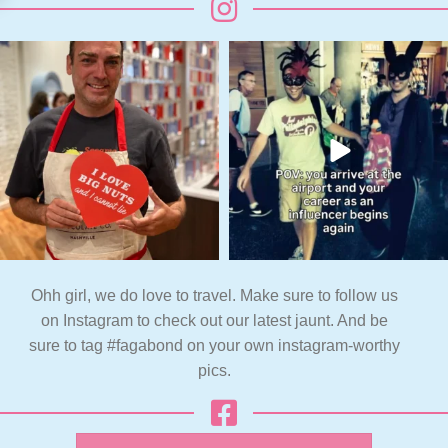
Ohh girl, we do love to travel. Make sure to follow us
on Instagram to check out our latest jaunt. And be
sure to tag #fagabond on your own instagram-worthy
pics.