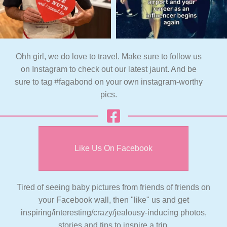
Ohh girl, we do love to travel. Make sure to follow us
on Instagram to check out our latest jaunt. And be
sure to tag #fagabond on your own instagram-worthy
pics.
Like Us On Facebook
Tired of seeing baby pictures from friends of friends on
your Facebook wall, then "like" us and get
inspiring/interesting/crazy/jealousy-inducing photos,
stories and tips to inspire a trip.