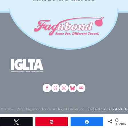
© 2007 - 2025 Fagabond.com. All Rights Reserved.
Terms of Use
|
Contact Us
0
Tweet
Pin
Share
SHARES