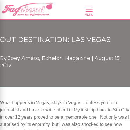
OUT DESTINATION: LAS VEGAS
By
Joey Amato, Echelon Magazine |
August 15,
2012
What happens in Vegas, stays in Vegas…unless you’re a
journalist and have to write about it! My first trip back to Sin City
in over 12 years proved to be a memorable one. Not only was I
surprised by its enormity, but I was also shocked to see how