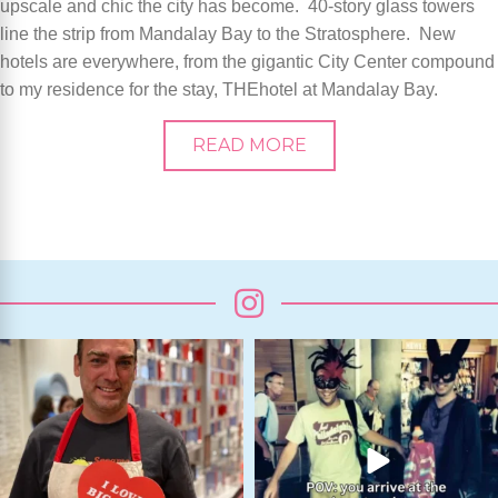
upscale and chic the city has become. 40-story glass towers
line the strip from Mandalay Bay to the Stratosphere. New
hotels are everywhere, from the gigantic City Center compound
to my residence for the stay, THEhotel at Mandalay Bay.
READ MORE