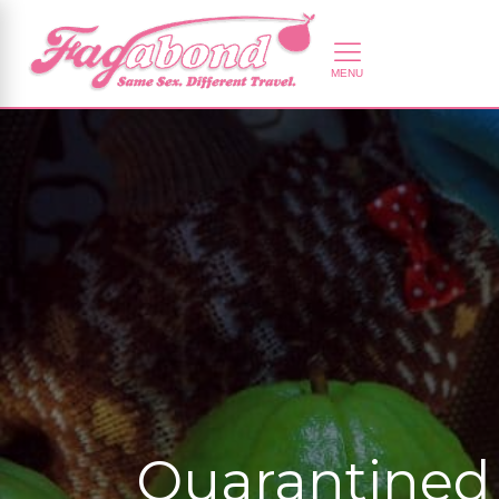
Quarantined