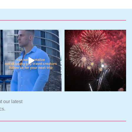
t our latest
cs.