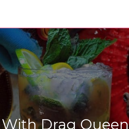
 With Drag Queen