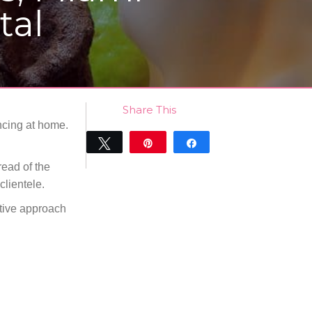
tal
Share This
ancing at home.
Tweet
Pin
Share
0
read of the
SHARES
clientele.
ative approach