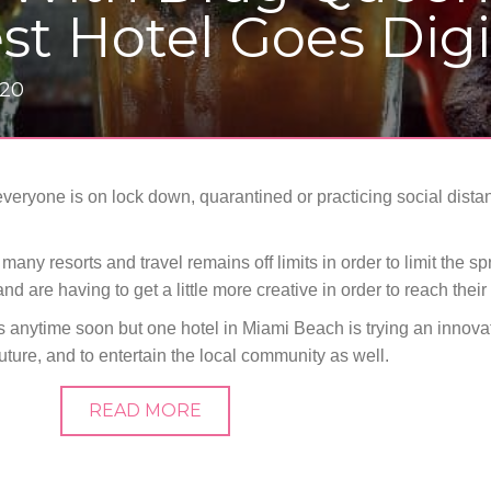
st Hotel Goes Digi
020
 everyone is on lock down, quarantined or practicing social dist
 resorts and travel remains off limits in order to limit the sp
d are having to get a little more creative in order to reach their 
 anytime soon but one hotel in Miami Beach is trying an innov
future, and to entertain the local community as well.
READ MORE