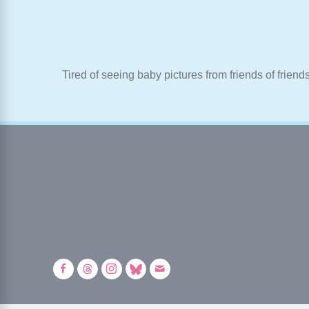
Tired of seeing baby pictures from friends of friend