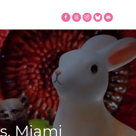
s, Miami