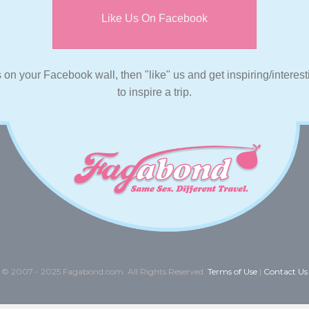
Like Us On Facebook
s on your Facebook wall, then "like" us and get inspiring/interes
to inspire a trip.
© 2007 - 2025 Fagabond.com. All Rights Reserved.
Terms of Use
|
Contact Us