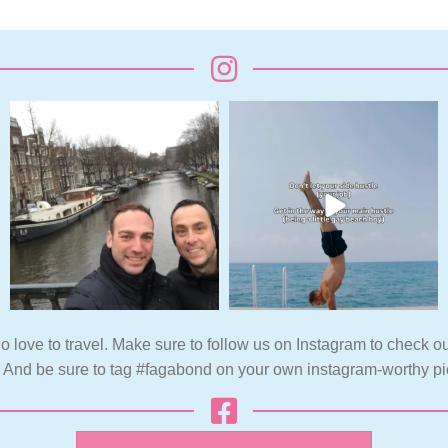
o love to travel. Make sure to follow us on Instagram to check ou
. And be sure to tag #fagabond on your own instagram-worthy pi