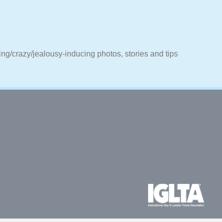
ting/crazy/jealousy-inducing photos, stories and tips