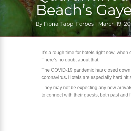
Beach’s Gaye
By
Fiona Tapp, Forbes |
March 19, 2
It’s a rough time for hotels right now, when
There’s no doubt about that.
The COVID-19 pandemic has closed down many
coronavirus. Hotels are especially hard hit an
They may not be expecting any new arrivals
to connect with their guests, both past and 