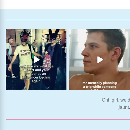
Ohh girl, we d
jaunt