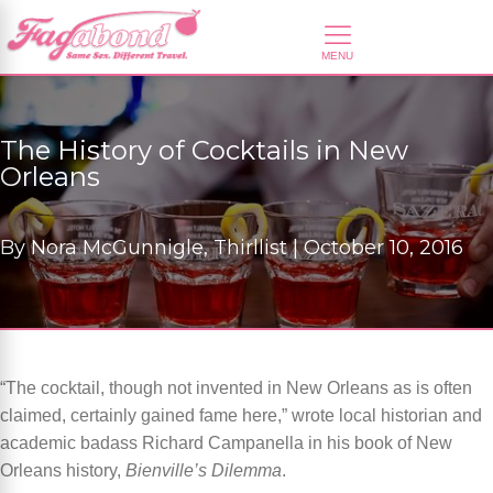
The History of Cocktails in New
Orleans
By
Nora McGunnigle, Thirllist |
October 10, 2016
“The cocktail, though not invented in New Orleans as is often
claimed, certainly gained fame here,” wrote local historian and
academic badass Richard Campanella in his book of New
Orleans history,
Bienville’s Dilemma
.