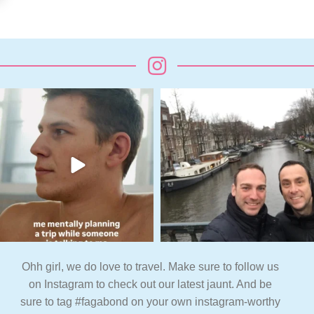
Ohh girl, we do love to travel. Make sure to follow us
on Instagram to check out our latest jaunt. And be
sure to tag #fagabond on your own instagram-worthy