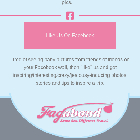
pics.
Like Us On Facebook
Tired of seeing baby pictures from friends of friends on
your Facebook wall, then "like" us and get
inspiring/interesting/crazy/jealousy-inducing photos,
stories and tips to inspire a trip.