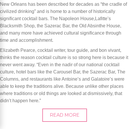
New Orleans has been described for decades as “the cradle of
civilized drinking” and is home to a number of historically
significant cocktail bars. The Napoleon House,Lafitte’s
Blacksmith Shop, the Sazerac Bar, the Old Absinthe House,
and many more have achieved cultural significance through
time and accomplishment.
Elizabeth Pearce, cocktail writer, tour guide, and bon vivant,
thinks the reason cocktail culture is so strong here is because it
never went away. “Even in the nadir of our national cocktail
culture, hotel bars like the Carousel Bar, the Sazerac Bar, The
Columns, and restaurants like Antoine’s and Galatoire’s were
able to keep the traditions alive. Because unlike other places
where traditions or old things are looked at dismissively, that
didn’t happen here.”
READ MORE