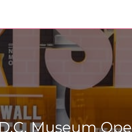
D.C. Museum Opens