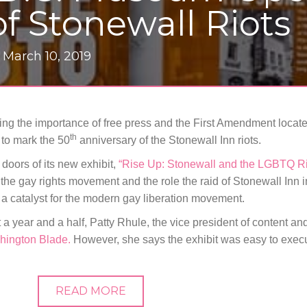
f Stonewall Riots
|
March 10, 2019
ting the importance of free press and the First Amendment locat
th
to mark the 50
anniversary of the Stonewall Inn riots.
oors of its new exhibit,
“Rise Up: Stonewall and the LGBTQ R
the gay rights movement and the role the raid of Stonewall Inn 
 a catalyst for the modern gay liberation movement.
 a year and a half, Patty Rhule, the vice president of content and
hington Blade.
However, she says the exhibit was easy to exec
READ MORE