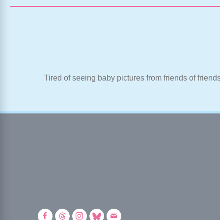
Tired of seeing baby pictures from friends of friend