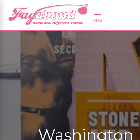
Washington 