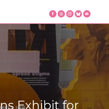
 Exhibit for