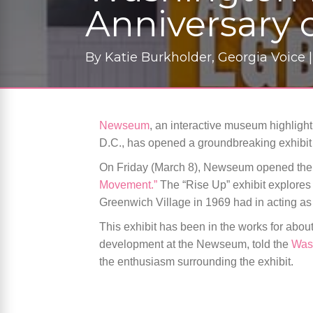
Anniversary o
By
Katie Burkholder, Georgia Voice 
Newseum
, an interactive museum highligh
D.C., has opened a groundbreaking exhibit 
On Friday (March 8), Newseum opened the d
Movement.”
The “Rise Up” exhibit explores 
Greenwich Village in 1969 had in acting as
This exhibit has been in the works for about
development at the Newseum, told the
Was
the enthusiasm surrounding the exhibit.