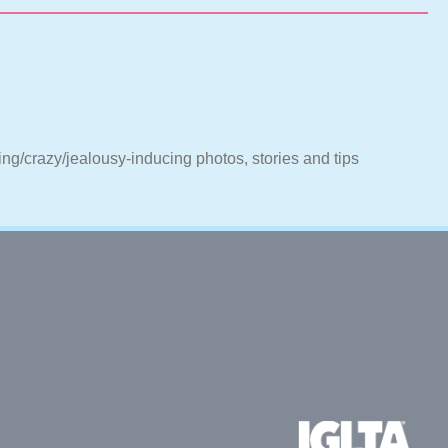
ting/crazy/jealousy-inducing photos, stories and tips