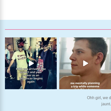
Ohh girl, we d
jaunt