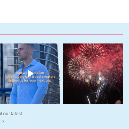
t our latest
cs.