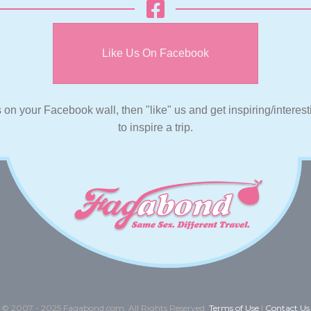
Like Us On Facebook
s on your Facebook wall, then "like" us and get inspiring/interes
to inspire a trip.
© 2007 - 2025 Fagabond.com. All Rights Reserved.
Terms of Use
|
Contact Us