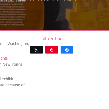
Share This
ed in Washington,
Tweet
Pin
Share
0
ights
SHARES
in New York’s
 exhibit
ute because of