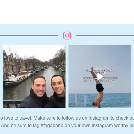
o love to travel. Make sure to follow us on Instagram to check ou
. And be sure to tag #fagabond on your own instagram-worthy pi