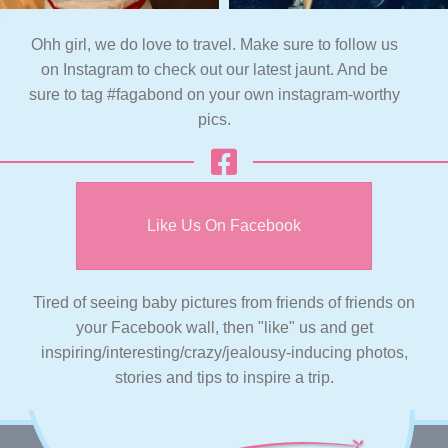
Ohh girl, we do love to travel. Make sure to follow us
on Instagram to check out our latest jaunt. And be
sure to tag #fagabond on your own instagram-worthy
pics.
Like Us On Facebook
Tired of seeing baby pictures from friends of friends on
your Facebook wall, then "like" us and get
inspiring/interesting/crazy/jealousy-inducing photos,
stories and tips to inspire a trip.