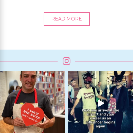
READ MORE