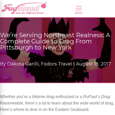
We’re Serving Northeast Realness: A
Complete Guide to Drag From
Pittsburgh to New York
By
Dakota Garilli, Fodors Travel |
August 18, 2017
Whether you’re a lifetime drag enthusiast or a
RuPaul’s Drag
Race
newbie, there’s a lot to learn about the wide world of drag.
Here’s where to dive in on the Eastern Seaboard.