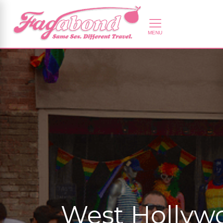
West Hollywo