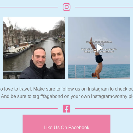
o love to travel. Make sure to follow us on Instagram to check ou
. And be sure to tag #fagabond on your own instagram-worthy pi
Like Us On Facebook