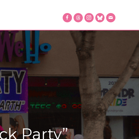
ck Party”