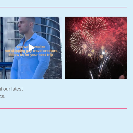
t our latest
cs.