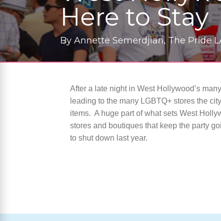
Here to Stay
By
Annette Semerdjian, The Pride L
After a late night in West Hollywood’s man
leading to the many LGBTQ+ stores the city h
items.
A huge part of what sets West Hollywo
stores and boutiques that keep the party g
to shut down last year.