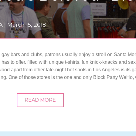
A |
March 15, 2018
y gay bars and clubs, patrons usually enjoy a stroll on Santa M
as to offer, filled with unique t-shirts, fun knick-knacks and s
od apart from other late-night hot spots in Los Angeles is its g
oing. One of those stores is the one and only Block Party WeHo,
READ MORE