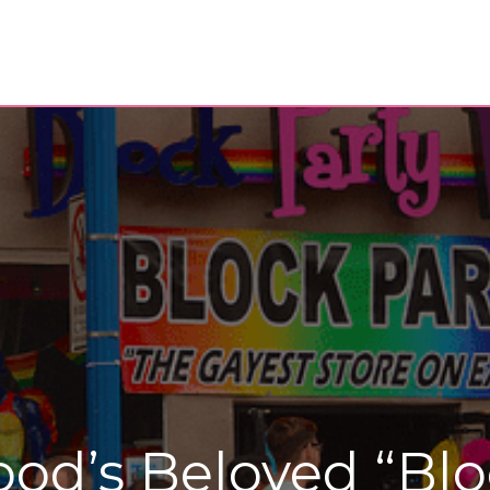
od’s Beloved “Blo