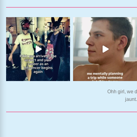
Ohh girl, we d
jaunt