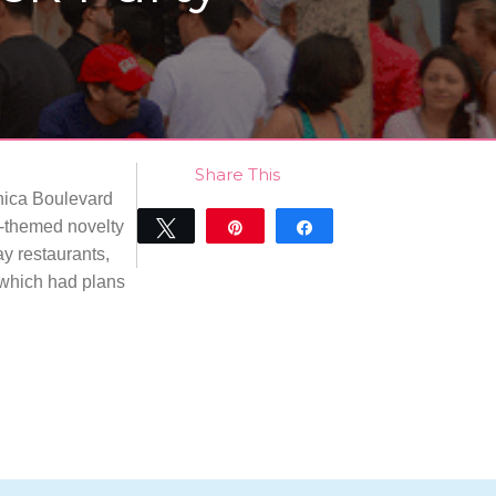
Share This
onica Boulevard
ex-themed novelty
Tweet
Pin
Share
ay restaurants,
0
SHARES
 which had plans