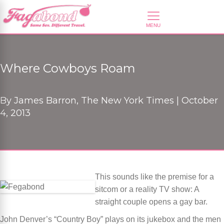
Where Cowboys Roam
By
James Barron, The New York Times |
October
4, 2013
This sounds like the premise for a
sitcom or a reality TV show: A
straight couple opens a gay bar.
John Denver’s “Country Boy” plays on its jukebox and the men