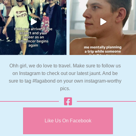
Ohh girl, we do love to travel. Make sure to follow us
on Instagram to check out our latest jaunt. And be
sure to tag #fagabond on your own instagram-worthy
pics.
Like Us On Facebook