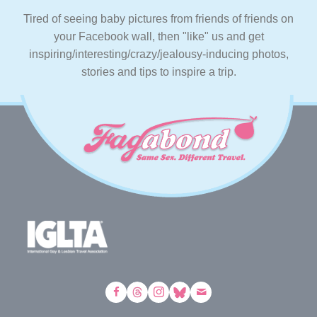
Tired of seeing baby pictures from friends of friends on
your Facebook wall, then "like" us and get
inspiring/interesting/crazy/jealousy-inducing photos,
stories and tips to inspire a trip.