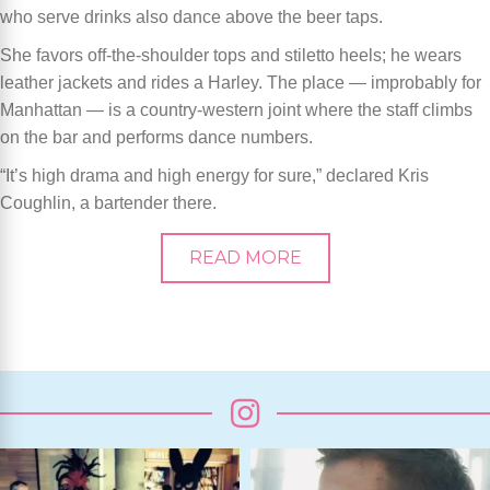
who serve drinks also dance above the beer taps.
She favors off-the-shoulder tops and stiletto heels; he wears
leather jackets and rides a Harley. The place — improbably for
Manhattan — is a country-western joint where the staff climbs
on the bar and performs dance numbers.
“It’s high drama and high energy for sure,” declared Kris
Coughlin, a bartender there.
READ MORE