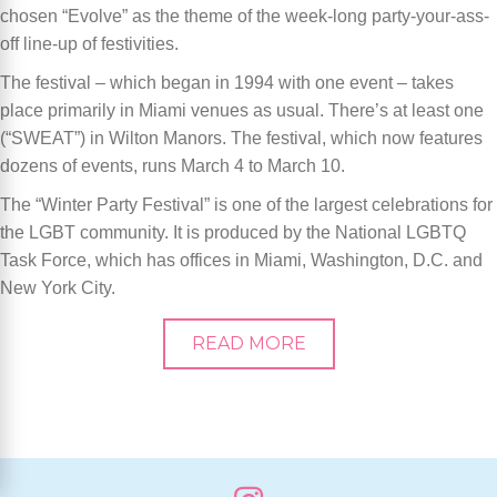
chosen
“
Evolve
” as the theme of the week-long party-your-ass-
off line-up of festivities.
The festival – which began in 1994 with one event – takes
place primarily in Miami venues as usual. There
’
s at least one
(
“
SWEAT
”) in Wilton Manors. The festival, which now features
dozens of events, runs March 4 to March 10.
The
“
Winter Party Festival” is one of the largest celebrations for
the LGBT community. It is produced by the National LGBTQ
Task Force, which has offices in Miami, Washington, D.C. and
New York City.
READ MORE