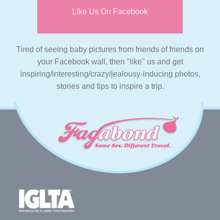
Like Us On Facebook
Tired of seeing baby pictures from friends of friends on
your Facebook wall, then "like" us and get
inspiring/interesting/crazy/jealousy-inducing photos,
stories and tips to inspire a trip.