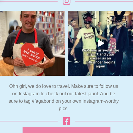
Ohh girl, we do love to travel. Make sure to follow us
on Instagram to check out our latest jaunt. And be
sure to tag #fagabond on your own instagram-worthy
pics.