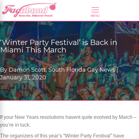
‘Winter Party Festival’ is Back in
Miami This March
By
Damon Scott, South Florida Gay News |
January 31, 2020
If your New Years resolutions havent quite evolved by March –
you
’
re in luck.
The organizers of this year
’
s
“
Winter Party Festival” have