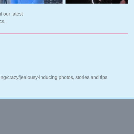
t our latest
cs.
ting/crazy/jealousy-inducing photos, stories and tips