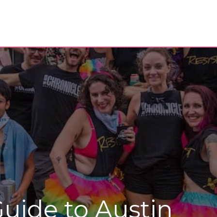
uide to Austin