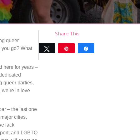
Share This
ing queer
do you go? What
Tweet
Pin
Share
0
SHARES
d here for years –
dedicated
 queer parties,
 we’re in love
bar – the last one
major cities,
we lack
pport, and LGBTQ