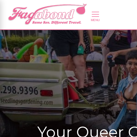
Your Queer G