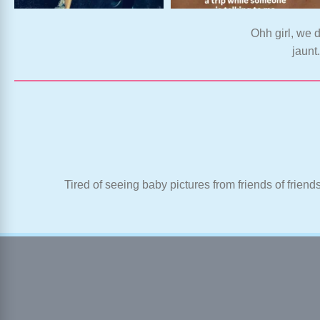
Ohh girl, we d
jaunt
Tired of seeing baby pictures from friends of friend