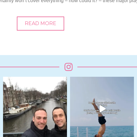
 certainly won’t cover everything – how could it? – these major pla
READ MORE