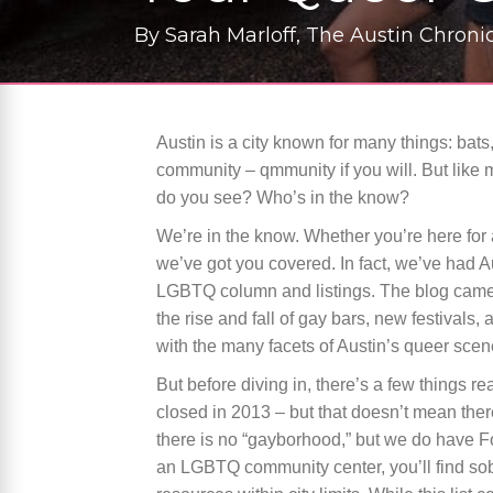
By
Sarah Marloff, The Austin Chronic
Austin is a city known for many things: bats,
community – qmmunity if you will. But like
do you see? Who’s in the know?
We’re in the know. Whether you’re here for a 
we’ve got you covered. In fact, we’ve had 
LGBTQ column and listings. The blog came 
the rise and fall of gay bars, new festival
with the many facets of Austin’s queer scene
But before diving in, there’s a few things r
closed in 2013 – but that doesn’t mean the
there is no “gayborhood,” but we do have Fo
an LGBTQ community center, you’ll find s