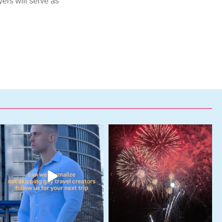
yers will serve as