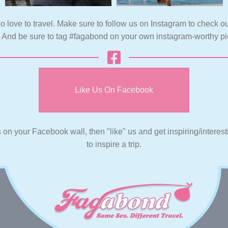
o love to travel. Make sure to follow us on Instagram to check ou
. And be sure to tag #fagabond on your own instagram-worthy pi
Like Us On Facebook
s on your Facebook wall, then "like" us and get inspiring/interes
to inspire a trip.