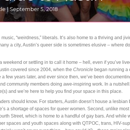
le |
September 5, 2018
 music, “weirdness,” liberals. It’s also home to a thriving and jiv
 many a city, Austin’s queer side is sometimes elusive – where 
weekend or settling in to call it home – hell, even if you’ve live
Austin covered since 2004, when the
Chronicle
began running a 
a few years later, and ever since then, we’ve been documenting
s, and community members doing awe-inspiring work. In a nutshell,
(s) and we’re here to help you find your space in this place.
eaders should know. For starters, Austin doesn’t house a lesbian 
re’s a shortage of spaces for queer women. Second, unlike most 
urth Street, which is home to a handful of gay bars. And while 
ober spaces and youth spaces along with QTPOC, trans, HIV-su