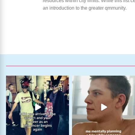
resources within city limits. While this list
an introduction to the greater qmmunity.