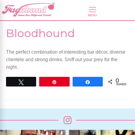
Bloodhound
The perfect combination of interesting bar décor, diverse
clientele and strong drinks. Sniff out your prey for the
night.
0
Tweet
Pin
Share
SHARES