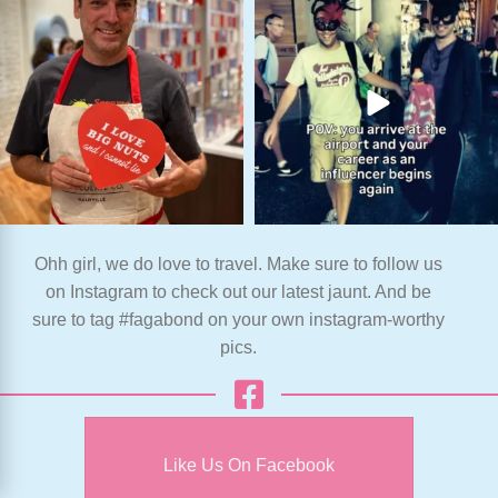
Ohh girl, we do love to travel. Make sure to follow us
on Instagram to check out our latest jaunt. And be
sure to tag #fagabond on your own instagram-worthy
pics.
Like Us On Facebook