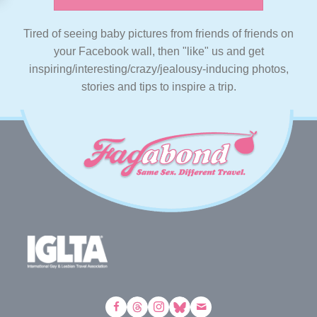
Tired of seeing baby pictures from friends of friends on
your Facebook wall, then "like" us and get
inspiring/interesting/crazy/jealousy-inducing photos,
stories and tips to inspire a trip.