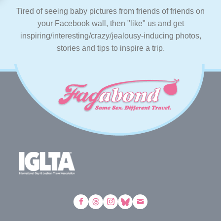
Tired of seeing baby pictures from friends of friends on
your Facebook wall, then "like" us and get
inspiring/interesting/crazy/jealousy-inducing photos,
stories and tips to inspire a trip.