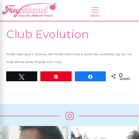
Club Evolution
At late night spot in Queens, this mostly Latino club is pretty nice and pretty big, but not
really all that pretty. Popular and cruisy.
0
Tweet
Pin
Share
SHARES