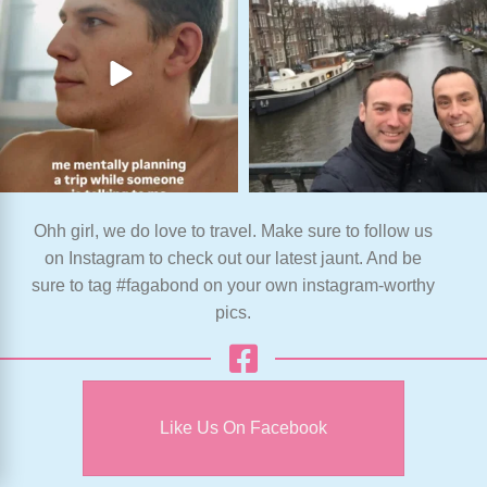
Ohh girl, we do love to travel. Make sure to follow us
on Instagram to check out our latest jaunt. And be
sure to tag #fagabond on your own instagram-worthy
pics.
Like Us On Facebook