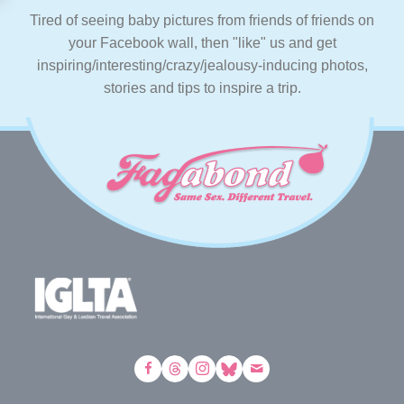
Tired of seeing baby pictures from friends of friends on
your Facebook wall, then "like" us and get
inspiring/interesting/crazy/jealousy-inducing photos,
stories and tips to inspire a trip.