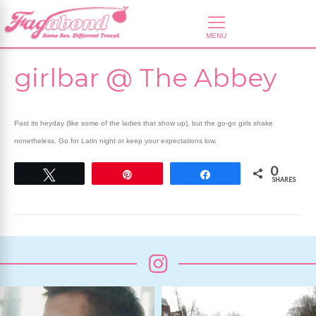
girlbar @ The Abbey
Past its heyday (like some of the ladies that show up), but the go-go girls shake
nonetheless. Go for Latin night or keep your expectations low.
0
Tweet
Pin
Share
SHARES