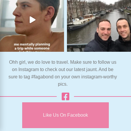
Ohh girl, we do love to travel. Make sure to follow us
on Instagram to check out our latest jaunt. And be
sure to tag #fagabond on your own instagram-worthy
pics.
Like Us On Facebook