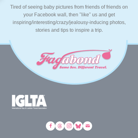
Tired of seeing baby pictures from friends of friends on
your Facebook wall, then "like" us and get
inspiring/interesting/crazy/jealousy-inducing photos,
stories and tips to inspire a trip.