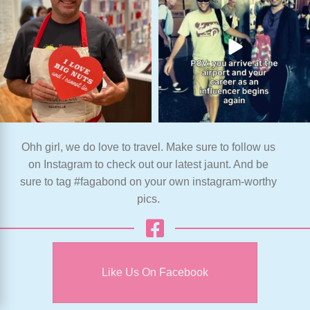
Ohh girl, we do love to travel. Make sure to follow us
on Instagram to check out our latest jaunt. And be
sure to tag #fagabond on your own instagram-worthy
pics.
Like Us On Facebook