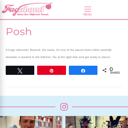
Posh
A huge misnomer. Beyond, the name, it’s one of the places that’s either woefully
desolate or packed to the britches. Go at the right time and get ready to dance.
0
Tweet
Pin
Share
SHARES