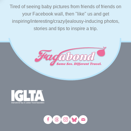
Tired of seeing baby pictures from friends of friends on
your Facebook wall, then "like" us and get
inspiring/interesting/crazy/jealousy-inducing photos,
stories and tips to inspire a trip.