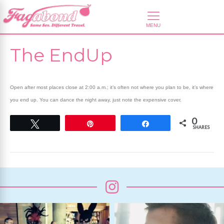
The EndUp
Open after most places close at 2:00 a.m.; it’s often not where you plan to be, it’s where
you end up. You can dance the night away, just note the expensive cover.
0
Tweet
Pin
Share
SHARES