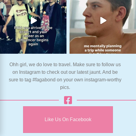
Ohh girl, we do love to travel. Make sure to follow us
on Instagram to check out our latest jaunt. And be
sure to tag #fagabond on your own instagram-worthy
pics.
Like Us On Facebook