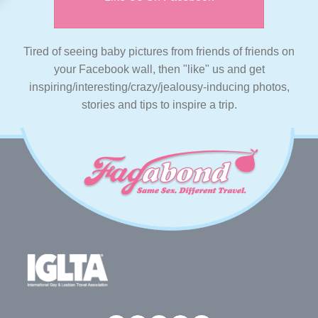
Tired of seeing baby pictures from friends of friends on
your Facebook wall, then "like" us and get
inspiring/interesting/crazy/jealousy-inducing photos,
stories and tips to inspire a trip.