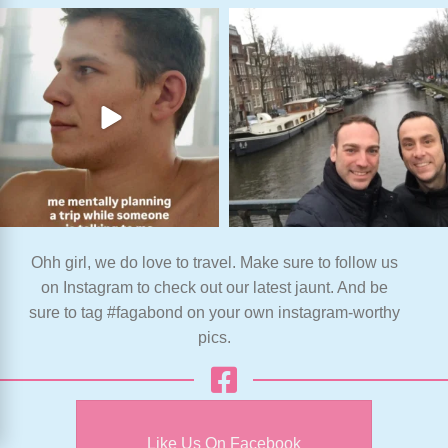
Ohh girl, we do love to travel. Make sure to follow us
on Instagram to check out our latest jaunt. And be
sure to tag #fagabond on your own instagram-worthy
pics.
Like Us On Facebook