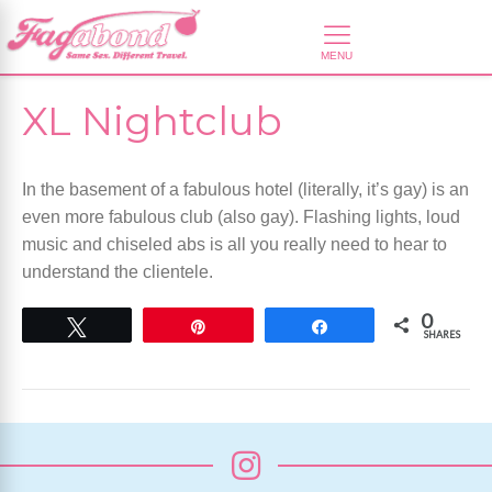
XL Nightclub
In the basement of a fabulous hotel (literally, it’s gay) is an
even more fabulous club (also gay). Flashing lights, loud
music and chiseled abs is all you really need to hear to
understand the clientele.
0
Tweet
Pin
Share
SHARES